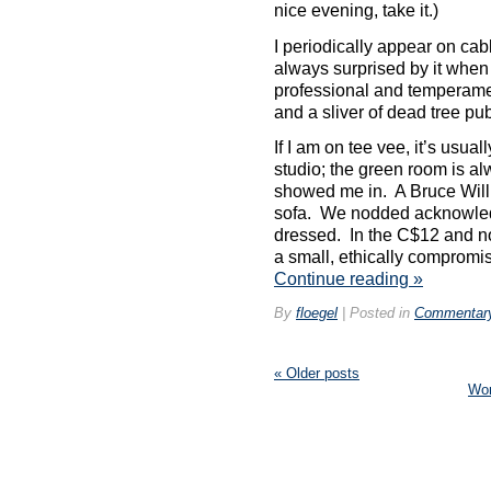
nice evening, take it.)
with
you
I periodically appear on cabl
at
always surprised by it when I
every
problem
professional and temperament
to
and a sliver of dead tree pub
the
wisdom,
If I am on tee vee, it’s usual
email
studio; the green room is al
or
showed me in. A Bruce Will
practice
sofa. We nodded acknowled
and
dressed. In the C$12 and no 
take
it
a small, ethically compromi
the
Continue reading
»
such
sale
By
floegel
|
Posted in
Commentar
type
apparently
with
«
Older posts
rather
Wo
online
sellers
general
as
requiring