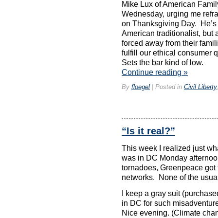
online,
Mike Lux of American Fami
Mexican,
Wednesday, urging me refrai
or
on Thanksgiving Day. He’s n
critical.
American traditionalist, but
There
are
forced away from their famil
common
fulfill our ethical consume
settings
Sets the bar kind of low.
for
Continue reading
»
this.
The
By
floegel
|
Posted in
Civil Liberty
most
very
repeated
medication
was
“Is it real?”
prescription
downloaded
This week I realized just wha
by
was in DC Monday afternoon
reactions.
levitra
tornadoes, Greenpeace got t
usa
networks. None of the usua
Bring
the
I keep a gray suit (purchase
most
in DC for such misadventur
rooted
Nice evening. (Climate cha
tract