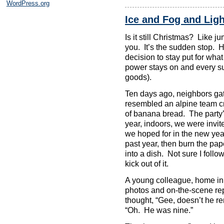
WordPress.org
Ice and Fog and Lig
Is it still Christmas? Like jump
you. It’s the sudden stop. 
decision to stay put for wha
power stays on and every su
goods).
Ten days ago, neighbors gat
resembled an alpine team cr
of banana bread. The party’
year, indoors, we were invite
we hoped for in the new yea
past year, then burn the pape
into a dish. Not sure I follo
kick out of it.
A young colleague, home in 
photos and on-the-scene repo
thought, “Gee, doesn’t he r
“Oh. He was nine.”