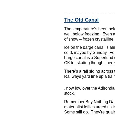
The Old Canal
The temperature’s been belo
well below freezing. Even at
of snow – frozen crystalline 
Ice on the barge canal is alm
cold, maybe by Sunday. For 
barge canal is a Superfund s
OK for skating though; there
There’s a rail siding acros
Railways yard line up a tra
Or
, now low over the Adirondack
the
stock.
provision
you
Remember Buy Nothing Day?
become
may
materialist lefties urged u
be
Some still do. They’re quain