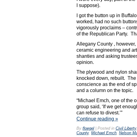
I suppose).
I got the button up in Buffa
worked, had no such buttons
vigorously proclaims – contra
of the Republican Party. Tha
Allegany County , however, i
ceramic engineering and art 
shanties and asking trustees
opinion.
The plywood and nylon sha
knocked down, rebuilt. The 
conscience as the end of sp
and a column on the topic.
“Michael Emch, one of the or
group said, ‘If we get enoug
can refuse to divest.’”
Continue reading
»
By
floegel
|
Posted in
Civil Liberty
County
,
Michael Emch
,
Nelson M