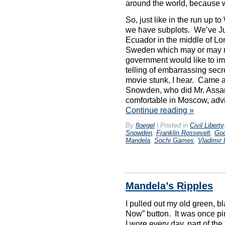
around the world, because we
So, just like in the run up to
we have subplots. We’ve Jul
Ecuador in the middle of Lo
Sweden which may or may no
government would like to im
telling of embarrassing secre
movie stunk, I hear. Came a
Snowden, who did Mr. Assa
comfortable in Moscow, advi
Continue reading
»
By
floegel
|
Posted in
Civil Liberty
Snowden
,
Franklin Rossevelt
,
God
Mandela
,
Sochi Games
,
Vladimir 
Mandela’s Ripples
I pulled out my old green, b
Now” button. It was once pin
I wore every day, part of th