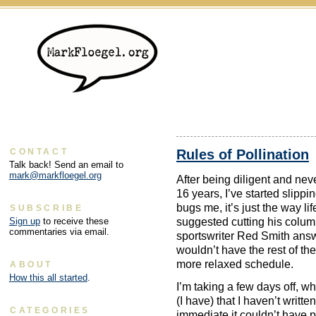
Rules of Pollination
CONTACT
Talk back! Send an email to
mark@markfloegel.org
After being diligent and nev
16 years, I’ve started slippi
bugs me, it’s just the way 
SUBSCRIBE
suggested cutting his column
Sign up
to receive these
commentaries via email.
sportswriter Red Smith answ
wouldn’t have the rest of th
more relaxed schedule.
ABOUT
How this all started
.
I’m taking a few days off, wh
(I have) that I haven’t written
CATEGORIES
immediate it couldn’t have 