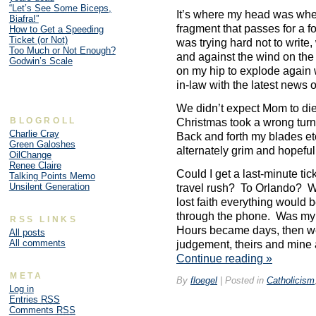
“Let’s See Some Biceps,
It’s where my head was when 
Biafra!”
fragment that passes for a f
How to Get a Speeding
Ticket (or Not)
was trying hard not to write,
Too Much or Not Enough?
and against the wind on the o
Godwin’s Scale
on my hip to explode again w
in-law with the latest news 
We didn’t expect Mom to di
BLOGROLL
Christmas took a wrong turn,
Charlie Cray
Back and forth my blades etc
Green Galoshes
alternately grim and hopefu
OilChange
Renee Claire
Could I get a last-minute tic
Talking Points Memo
Unsilent Generation
travel rush? To Orlando? Wh
lost faith everything would 
through the phone. Was my f
RSS LINKS
Hours became days, then we
All posts
All comments
judgement, theirs and mine 
Continue reading
»
META
By
floegel
|
Posted in
Catholicism
Log in
Entries
RSS
Comments
RSS