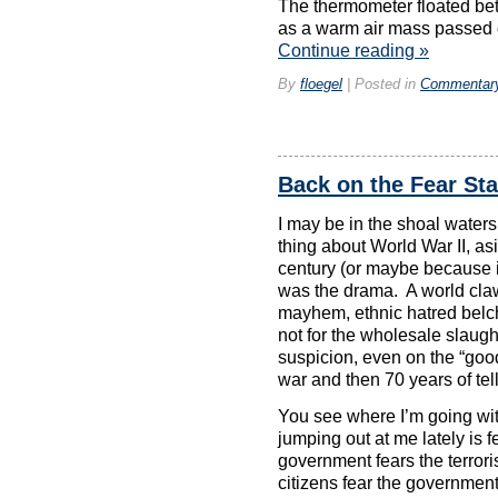
The thermometer floated be
as a warm air mass passed o
Continue reading
»
By
floegel
|
Posted in
Commentar
Back on the Fear St
I may be in the shoal waters
thing about World War II, as
century (or maybe because it
was the drama. A world claw
mayhem, ethnic hatred belchin
not for the wholesale slaught
suspicion, even on the “goo
war and then 70 years of tell
You see where I’m going with 
jumping out at me lately is 
government fears the terroris
citizens fear the government,