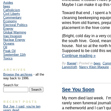
Asides
Maybe I can make it up this
bees
Catholicism
Toward that end , I spent a
Civil Liberty
Commentary
cleaning beekeeping equipm
Economy
wires from old frames, prep
Electoral Politics
placement in the hive come 
Energy
Global Warming
(Bright, cold day in a very c
Iraq Invasion
Nuclear Energy
the south hive. Good, means
Oceans
house. Not so at the north hi
Oil
Supposed to be cold this we
Peak Oil
September 11th
Continue reading
»
Toxics
By
floegel
|
Posted in
bees
,
Comm
Langstroth
,
Nancy Klein Maguire
,
ARCHIVES
Browse the archives
- all the
way back to 1996.
Search for:
See You Soon
My mom died last week. I’m h
RECENT POSTS
rarely seen funereal journa
But Joe, I said, you’re ten
a netherworld and I can’t qui
years dead