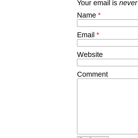
Your email is
never
Name
*
Email
*
Website
Comment