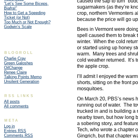
caused the sap to turn “budd
“Let’s See Some Biceps,
sugarmakers (as they’re kno
Biafra!”
crop, northern Vermonters ab
How to Get a Speeding
Ticket (or Not)
because the price will go up
Too Much or Not Enough?
Godwin’s Scale
Bees in Vermont were doing 
spell caused them to break t
winter. When the cold return
or started using up honey sto
BLOGROLL
warm. Many trees and shru
Charlie Cray
cold weather returned. It’s to
Green Galoshes
the apple crop.
OilChange
Renee Claire
I’ll admit I enjoyed the warm
Talking Points Memo
Unsilent Generation
shorts, sitting on the front 
mosquitoes.
RSS LINKS
On March 20, PBS’s news h
All posts
running out of water. The t
All comments
trucked in and is building a 
nearby town, but how long be
META
a sobering story, and featu
Log in
Tech, who wrote a chapter 
Entries
RSS
Gingrich, but that chapter 
Comments
RSS