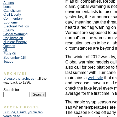
If, as oil companies, Repub
Asides
claim, global warming is n
bees
Catholicism
environmentalists to raise m
Civil Liberty
yesterday, the announcer sa
Commentary
day,” meaning that the threat 
Economy
Electoral Politics
heard a red flag warning on
Energy
Vermont are supposed to be 
Global Warming
normal” are the words on ever
Iraq Invasion
Nuclear Energy
resolution series to be all a
Oceans
circumstances are beyond m
Oil
Peak Oil
The winter of 2012 was dry, 
September 11th
Toxics
Global warming models call f
also call for precipitation to
last summer with Hurricane
ARCHIVES
maintains a
web site
that re
Browse the archives
- all the
way back to 1996.
and because I have a mild c
check the lake level every 
Search for:
average for the first time in 
The maple syrup season wa
sap when temperatures are i
RECENT POSTS
The season kicked off earl
But Joe, I said, you’re ten
years dead