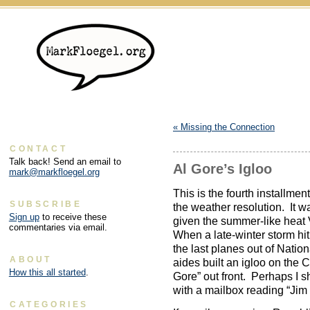
«
Missing the Connection
CONTACT
Talk back! Send an email to
Al Gore’s Igloo
mark@markfloegel.org
This is the fourth installme
SUBSCRIBE
the weather resolution. It was
Sign up
to receive these
given the summer-like heat
commentaries via email.
When a late-winter storm hi
the last planes out of Natio
ABOUT
aides built an igloo on the 
How this all started
.
Gore” out front. Perhaps I s
with a mailbox reading “Jim I
CATEGORIES