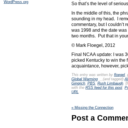
WordPress.org
So that’s the level of serio
In the middle of this, the p
sounding in my head. I reme
commentary, but I couldn’t r
was 1998 and the date was 
two months. Put that in your
© Mark Floegel, 2012
Final NCAA update: I was 36
picked Kentucky to win the f
acquaintance, however, pick
This entry was written by
floegel
,
Global Warming
__(and tagged)
A
Gingrich
,
PBS
,
Rush Limbaugh
. 
with the
RSS feed for this post
.
P
URL
.
«
Missing the Connection
Post a Comme