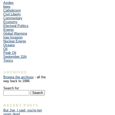
Asides
bees
Catholicism
Civil Liberty
Commentary
Economy
Electoral Politics
Energy
Global Warming
Iraq Invasion
Nuclear Energy
Oceans
Oil
Peak Oil
September 11th
Toxics
ARCHIVES
Browse the archives
- all the
way back to 1996.
Search for:
RECENT POSTS
But Joe, I said, you’re ten
years dead