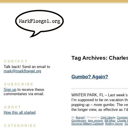
Tag Archives:
Charle
CONTACT
Talk back! Send an email to
mark@markfloegel.org
Gumbo? Again?
SUBSCRIBE
Sign up
to receive these
commentaries via email.
WINTER PARK, FL – Last week’s h
I’m supposed to be on vacation th
popping up – more gumbo. The ven
ABOUT
the longer view, as effective as I’
How this all started
.
By
floegel
|
Posted in
Civil Liberty
,
Commen
Gundersen
,
bee venom
,
Bill Mraz
,
Charlie
General William Caldwell
,
Rolling Stone
,
Sc
CATEGORIES