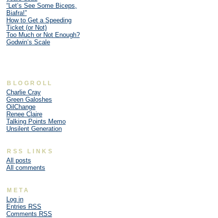
“Let’s See Some Biceps,
Biafra!”
How to Get a Speeding
Ticket (or Not)
Too Much or Not Enough?
Godwin’s Scale
BLOGROLL
Charlie Cray
Green Galoshes
OilChange
Renee Claire
Talking Points Memo
Unsilent Generation
RSS LINKS
All posts
All comments
META
Log in
Entries
RSS
Comments
RSS