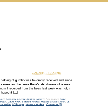
s
2/24/2011 – 12:23 pm
elping of gumbo was favorably received and since
is week and because there’s still dozens of issues
om I received from the bees last week was not, in
d hoped it […]
tary
,
Economy
,
Energy
,
Nuclear Energy
|
Also tagged
Arnie
 Brown
,
David Koch
,
Entergy
,
Forbes
,
Howard Shaffer
,
Koch
,
Lt.
ott Walker
,
USAirways
,
Vermont Yankee
|
Comments (0)