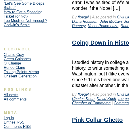
error; I was as tired of W’s 
“Let’s See Some Biceps,
Biafra!”
wonder if the Nobel […]
How to Get a Speeding
Ticket (or Not)
By
floegel
|
Also posted in
Civil Li
Too Much or Not Enough?
Dilma Rousseff
,
John McCain
,
Jo
Godwin’s Scale
Romney
,
Nobel Peace prize
,
Saul
Going Down in Histo
BLOGROLL
Charlie Cray
Green Galoshes
I studied history in college 
OilChange
Renee Claire
history, to write something a
Talking Points Memo
Washington, but I (like ever
Unsilent Generation
since 9-11 it’s been one wa
disaster after another. In the 
RSS LINKS
By
floegel
|
Also posted in
Civil Li
All posts
Charles Koch
,
David Koch
,
tea pa
All comments
Chamber of Commerce
|
Comment
META
Log in
Pink Collar Ghetto
Entries
RSS
Comments
RSS