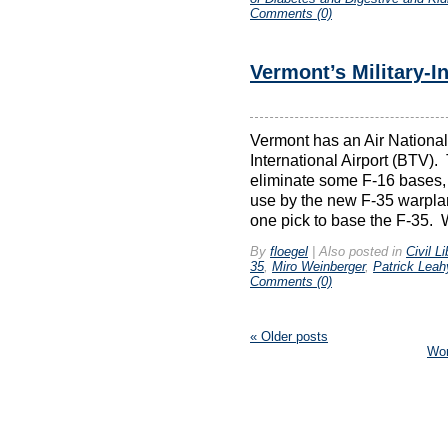
Comments (0)
Vermont’s Military-I
Vermont has an Air National
International Airport (BTV).
eliminate some F-16 bases,
use by the new F-35 warplan
one pick to base the F-35. W
By
floegel
|
Also posted in
Civil Li
35
,
Miro Weinberger
,
Patrick Leah
Comments (0)
«
Older posts
Wo