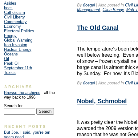
Asides
By
floegel
|
Also posted in
Civil Li
bees
Management
,
Clien Bundy
,
Matt T
Catholicism
Civil Liberty
Commentary
Economy
The Old Canal
Electoral Politics
Energy
Global Warming
Iraq Invasion
The temperature’s been belo
Nuclear Energy
Oceans
well below freezing. Even at
Oil
of snow – frozen crystalline 
Peak Oil
barge canal is almost thick 
September 11th
Toxics
by Sunday. For now, it’s Bl
By
floegel
|
Also posted in
Civil Li
ARCHIVES
Browse the archives
- all the
way back to 1996.
Nobel, Schmobel
Search for:
It was pretty clear the Nob
RECENT POSTS
awarded the 2009 version to
But Joe, I said, you’re ten
reason that he was not Geor
years dead