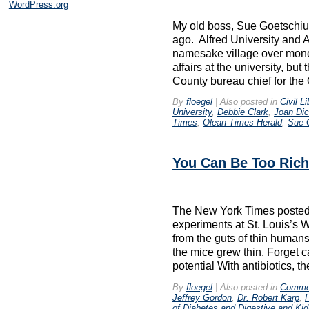
WordPress.org
My old boss, Sue Goetschiu
ago. Alfred University and A
namesake village over money
affairs at the university, b
County bureau chief for the
By
floegel
|
Also posted in
Civil Li
University
,
Debbie Clark
,
Joan Dic
Times
,
Olean Times Herald
,
Sue 
You Can Be Too Rich
The New York Times posted a
experiments at St. Louis’s 
from the guts of thin humans
the mice grew thin. Forget c
potential With antibiotics, th
By
floegel
|
Also posted in
Comme
Jeffrey Gordon
,
Dr. Robert Karp
,
of Diabetes and Digestive and Ki