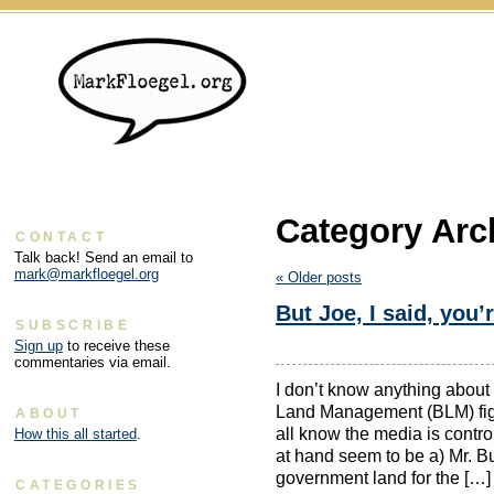
Category Arc
CONTACT
Talk back! Send an email to
mark@markfloegel.org
«
Older posts
But Joe, I said, you’
SUBSCRIBE
Sign up
to receive these
commentaries via email.
I don’t know anything about
Land Management (BLM) fight
ABOUT
all know the media is contro
How this all started
.
at hand seem to be a) Mr. B
government land for the […]
CATEGORIES