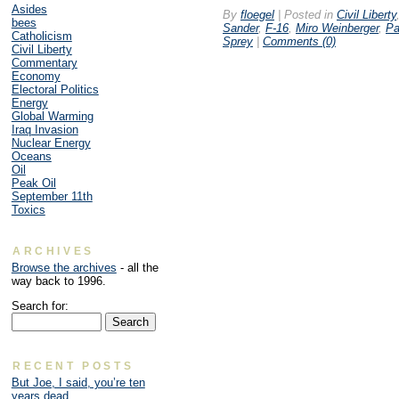
Asides
By
floegel
|
Posted in
Civil Liberty
bees
Sander
,
F-16
,
Miro Weinberger
,
Pa
Catholicism
Sprey
|
Comments (0)
Civil Liberty
Commentary
Economy
Electoral Politics
Energy
Global Warming
Iraq Invasion
Nuclear Energy
Oceans
Oil
Peak Oil
September 11th
Toxics
ARCHIVES
Browse the archives
- all the
way back to 1996.
Search for:
RECENT POSTS
But Joe, I said, you’re ten
years dead