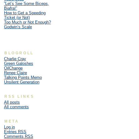
“Let’s See Some Biceps,
Biafra!”
How to Get a Speeding
Ticket (or Not)
Too Much or Not Enough?
Godwin’s Scale
BLOGROLL
Charlie Cray
Green Galoshes
OilChange
Renee Claire
Talking Points Memo
Unsilent Generation
RSS LINKS
All posts
All comments
META
Log in
Entries
RSS
Comments
RSS