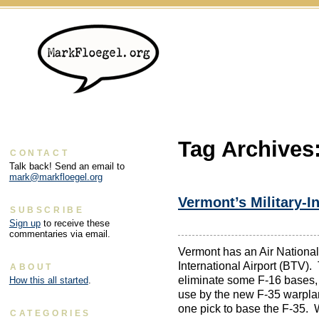
Tag Archives
CONTACT
Talk back! Send an email to
mark@markfloegel.org
Vermont’s Military-I
SUBSCRIBE
Sign up
to receive these
commentaries via email.
Vermont has an Air National
International Airport (BTV).
ABOUT
eliminate some F-16 bases,
How this all started
.
use by the new F-35 warplan
one pick to base the F-35. W
CATEGORIES