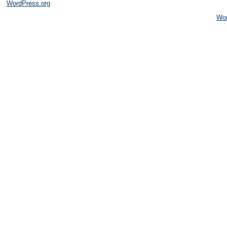
WordPress.org
Wo