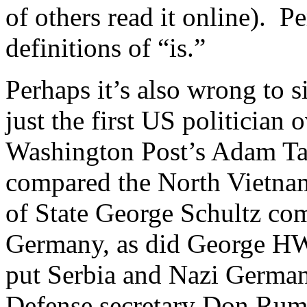
of others read it online). P
definitions of “is.”
Perhaps it’s also wrong to 
just the first US politician 
Washington Post’s Adam T
compared the North Vietname
of State George Schultz co
Germany, as did George HW
put Serbia and Nazi German
Defense secretary Don Ru