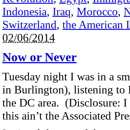
Indonesia
,
Iraq
,
Morocco
,
N
Switzerland
,
the American 
02/06/2014
Now or Never
Tuesday night I was in a sm
in Burlington), listening to
the DC area. (Disclosure: I
this ain’t the Associated Pre