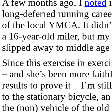
A few months ago, I
noted
i
long-deferred running caree
of the local YMCA. It didn’t
a 16-year-old miler, but m
slipped away to middle age 
Since this exercise in exerci
– and she’s been more faithf
results to prove it – I’m st
to the stationary bicycle, 
the (non) vehicle of the old 