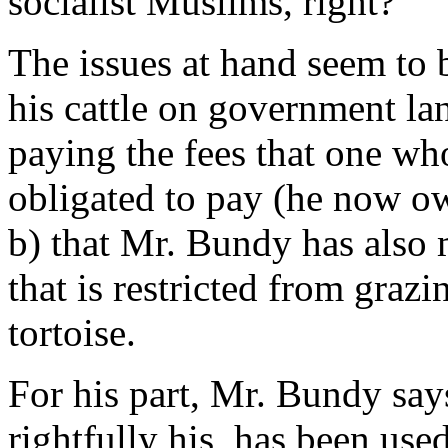
socialist Muslims, right?
The issues at hand seem to
his cattle on government lan
paying the fees that one who
obligated to pay (he now ow
b) that Mr. Bundy has also 
that is restricted from grazi
tortoise.
For his part, Mr. Bundy says
rightfully his, has been use