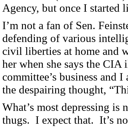
of
Agency, but once I started li
not
considered
stores.
I’m not a fan of Sen. Feinste
defending of various intell
civil liberties at home and 
her when she says the CIA il
committee’s business and I a
the despairing thought, “Th
What’s most depressing is n
thugs. I expect that. It’s no