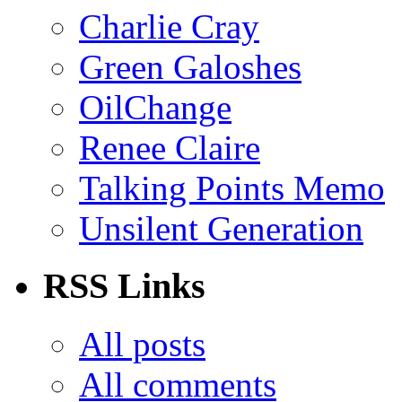
Charlie Cray
Green Galoshes
OilChange
Renee Claire
Talking Points Memo
Unsilent Generation
RSS Links
All posts
All comments