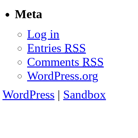
Meta
Log in
Entries
RSS
Comments
RSS
WordPress.org
WordPress
|
Sandbox