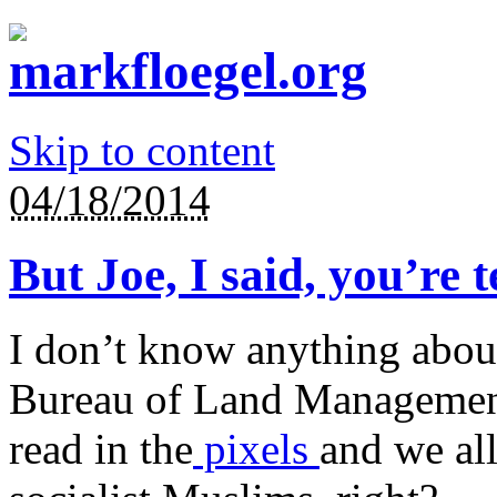
Skip to content
04/18/2014
But Joe, I said, you’re 
I don’t know anything abou
Bureau of Land Management
read in the
pixels
and we al