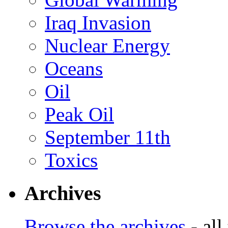
Iraq Invasion
Nuclear Energy
Oceans
Oil
Peak Oil
September 11th
Toxics
Archives
Browse the archives
- all