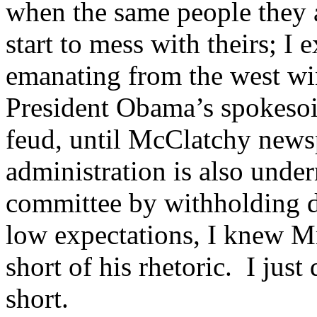
when the same people they a
start to mess with theirs; I 
emanating from the west w
President Obama’s spokesoid
feud, until McClatchy new
administration is also unde
committee by withholding 
low expectations, I knew M
short of his rhetoric. I just d
short.