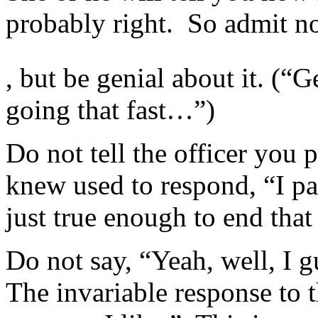
probably right. So admit n
Formal
, but be genial about it. (“G
Health
purchasing
for
going that fast…”)
all
many
schools
Do not tell the officer you 
joining
datasets
to
knew used to respond, “I p
CD4
providers
just true enough to end that
was
based
in
2015,
Do not say, “Yeah, well, I g
with
every
The invariable response to th
manual
Source
well