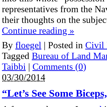
representatives from the N
their thoughts on the subjec
Continue reading
»
By
floegel
|
Posted in
Civil
Tagged
Bureau of Land Ma
Taibbi
|
Comments (0)
03/30/2014
“Let’s See Some Biceps,