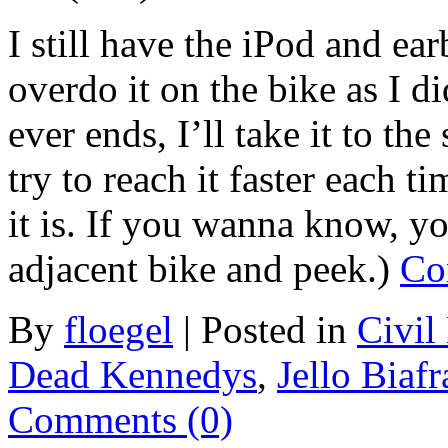
I still have the iPod and ea
overdo it on the bike as I di
ever ends, I’ll take it to the 
try to reach it faster each t
it is. If you wanna know, yo
adjacent bike and peek.)
Co
By
floegel
|
Posted in
Civil
Dead Kennedys
,
Jello Biafr
Comments (0)