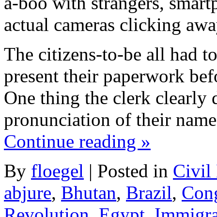
a-boo with strangers, smart
actual cameras clicking awa
The citizens-to-be all had t
present their paperwork be
One thing the clerk clearly 
pronunciation of their name
Continue reading
»
By
floegel
|
Posted in
Civil
abjure
,
Bhutan
,
Brazil
,
Con
Revolution
,
Egypt
,
Immigra