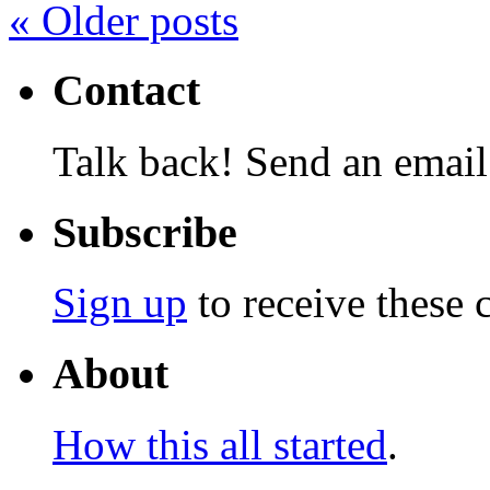
«
Older posts
Contact
Talk back! Send an email
Subscribe
Sign up
to receive these 
About
How this all started
.