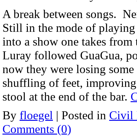
A break between songs. Ner
Still in the mode of playing
into a show one takes from
Luray followed GuaGua, pop
now they were losing some 
shuffling of feet, improving
stool at the end of the bar.
C
By
floegel
|
Posted in
Civil
Comments (0)