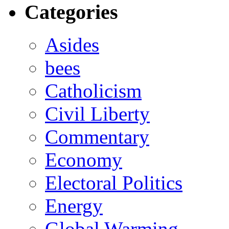
Categories
Asides
bees
Catholicism
Civil Liberty
Commentary
Economy
Electoral Politics
Energy
Global Warming