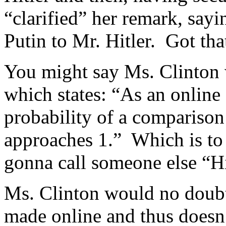
“clarified” her remark, say
Putin to Mr. Hitler. Got tha
You might say Ms. Clinton
which states: “As an online
probability of a comparison
approaches 1.” Which is to 
gonna call someone else “Hi
Ms. Clinton would no doubt
made online and thus doesn’