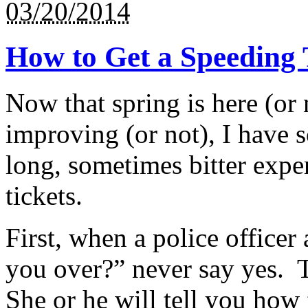
03/20/2014
How to Get a Speeding T
Now that spring is here (or 
improving (or not), I have
long, sometimes bitter exper
tickets.
First, when a police office
you over?” never say yes. T
She or he will tell you how