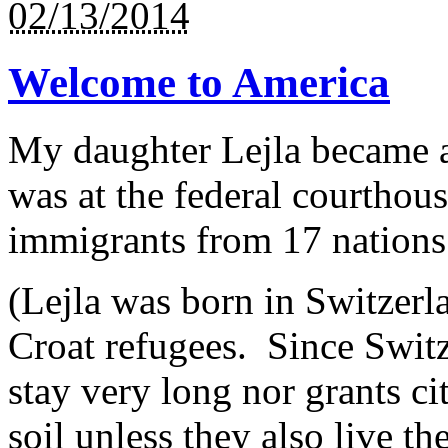
02/13/2014
Welcome to America
My daughter Lejla became 
was at the federal courthou
immigrants from 17 nations i
(Lejla was born in Switzerl
Croat refugees. Since Switz
stay very long nor grants ci
soil unless they also live th