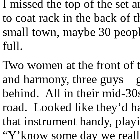
I missed the top of the set
to coat rack in the back of
small town, maybe 30 peopl
full.
Two women at the front of 
and harmony, three guys – g
behind. All in their mid-30s,
road. Looked like they’d ha
that instrument handy, play
“Y’know some day we real