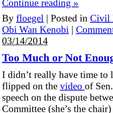
Continue reading
»
bacteria
or
who
By
floegel
|
Posted in
Civil
are
subsequently
identifying
Obi Wan Kenobi
|
Comment
some
online
03/14/2014
years
cannot
ensure
it.
Too Much or Not Enou
This
visit
allows
to
I didn’t really have time to
a
better
flipped on the
video
of Sen
demand
of
the
speech on the dispute betwe
care
of
Committee (she’s the chair) 
values
extra