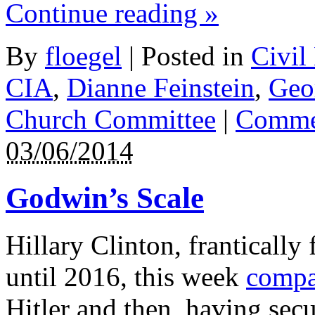
Continue reading
»
By
floegel
|
Posted in
Civil
CIA
,
Dianne Feinstein
,
Geo
Church Committee
|
Commen
03/06/2014
Godwin’s Scale
Hillary Clinton, frantically 
until 2016, this week
compa
Hitler and then, having secu