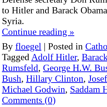
to Hitler and Barack Obama k
Syria.
Continue reading
»
By
floegel
|
Posted in
Catho
Tagged
Adolf Hitler
,
Barac
Rumsfeld
,
George H.W. Bu
Bush
,
Hillary Clinton
,
Josef
Michael Godwin
,
Saddam H
Comments (0)