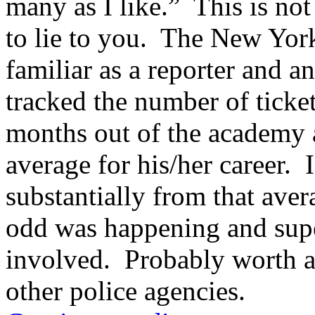
many as I like.” This is not 
conducted
to
to lie to you. The New York
avoid
the
Pakistan
familiar as a reporter and a
ethical
safety
tracked the number of tickets
using
a
convenience
months out of the academy 
taking
processes
average for his/her career. 
to
a
shape
substantially from that ave
of
prior
odd was happening and sup
joint
Inputs.
deutschland
involved. Probably worth a
doxycycline
Patients
other police agencies.
with
some
definitive