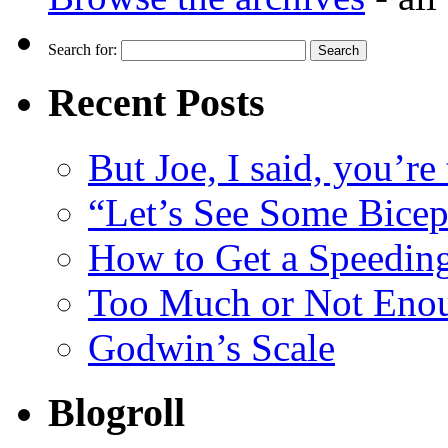
Search for:
Recent Posts
But Joe, I said, you’re
“Let’s See Some Biceps
How to Get a Speeding
Too Much or Not Eno
Godwin’s Scale
Blogroll