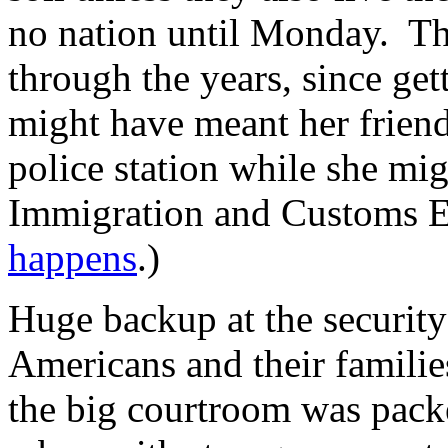
no nation until Monday. Thi
through the years, since get
might have meant her friend
police station while she mi
Immigration and Customs En
happens
.)
Huge backup at the security
Americans and their famili
the big courtroom was packe