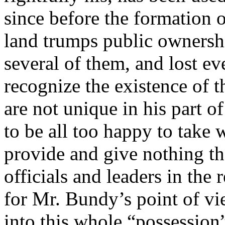
since before the formation 
land trumps public ownershi
several of them, and lost e
recognize the existence of
are not unique in his part 
to be all too happy to take
provide and give nothing th
officials and leaders in th
for Mr. Bundy’s point of vie
into this whole “possession