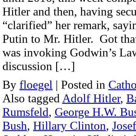
Hitler and then, having secu
“clarified” her remark, say
Putin to Mr. Hitler. Got th
was invoking Godwin’s Law,
discussion […]
By
floegel
|
Posted in
Catho
Also tagged
Adolf Hitler
,
B
Rumsfeld
,
George H.W. Bu
Bush
,
Hillary Clinton
,
Josef