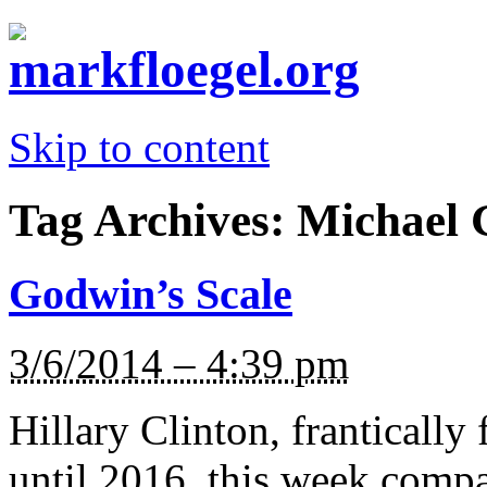
Skip to content
Tag Archives:
Michael 
Godwin’s Scale
3/6/2014 – 4:39 pm
Hillary Clinton, frantically 
until 2016, this week comp