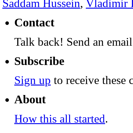
Saddam Hussein
,
Vladimir 
Contact
Talk back! Send an email
Subscribe
Sign up
to receive these 
About
How this all started
.