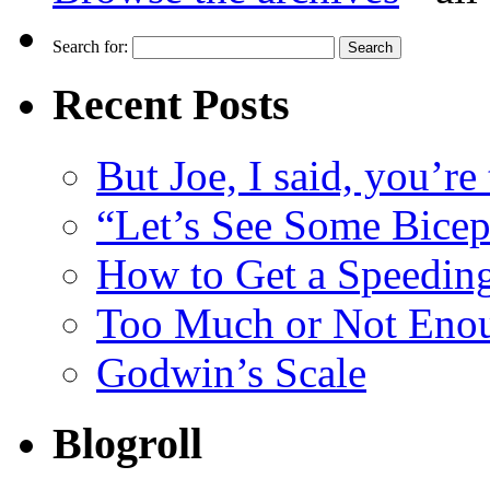
Search for:
Recent Posts
But Joe, I said, you’re
“Let’s See Some Biceps
How to Get a Speeding
Too Much or Not Eno
Godwin’s Scale
Blogroll