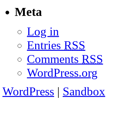
Meta
Log in
Entries
RSS
Comments
RSS
WordPress.org
WordPress
|
Sandbox