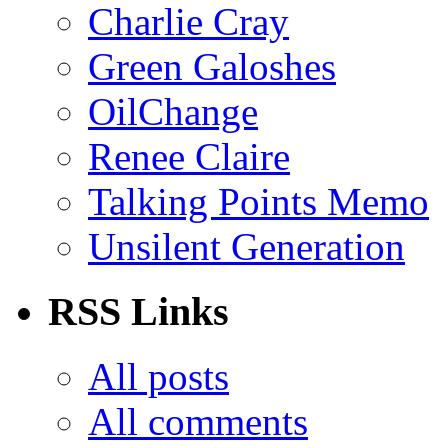
Charlie Cray
Green Galoshes
OilChange
Renee Claire
Talking Points Memo
Unsilent Generation
RSS Links
All posts
All comments