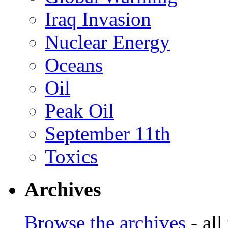
Iraq Invasion
Nuclear Energy
Oceans
Oil
Peak Oil
September 11th
Toxics
Archives
Browse the archives
- all