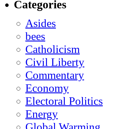
Categories
Asides
bees
Catholicism
Civil Liberty
Commentary
Economy
Electoral Politics
Energy
Global Warming