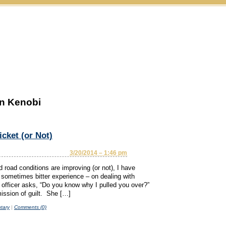
n Kenobi
cket (or Not)
3/20/2014 – 1:46 pm
d road conditions are improving (or not), I have
sometimes bitter experience – on dealing with
ce officer asks, “Do you know why I pulled you over?”
ission of guilt. She […]
tary
|
Comments (0)