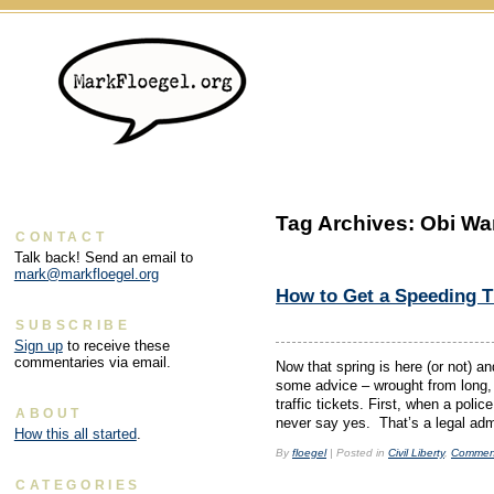
Tag Archives:
Obi Wa
CONTACT
Talk back! Send an email to
mark@markfloegel.org
How to Get a Speeding Ti
SUBSCRIBE
Sign up
to receive these
commentaries via email.
Now that spring is here (or not) an
some advice – wrought from long, 
traffic tickets. First, when a poli
ABOUT
never say yes. That’s a legal adm
How this all started
.
By
floegel
|
Posted in
Civil Liberty
,
Commen
CATEGORIES