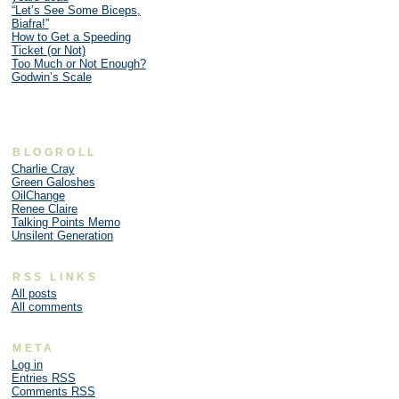
“Let’s See Some Biceps,
Biafra!”
How to Get a Speeding
Ticket (or Not)
Too Much or Not Enough?
Godwin’s Scale
BLOGROLL
Charlie Cray
Green Galoshes
OilChange
Renee Claire
Talking Points Memo
Unsilent Generation
RSS LINKS
All posts
All comments
META
Log in
Entries
RSS
Comments
RSS