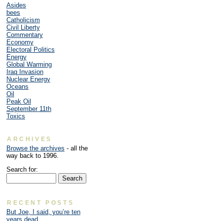
Asides
bees
Catholicism
Civil Liberty
Commentary
Economy
Electoral Politics
Energy
Global Warming
Iraq Invasion
Nuclear Energy
Oceans
Oil
Peak Oil
September 11th
Toxics
ARCHIVES
Browse the archives
- all the
way back to 1996.
Search for:
RECENT POSTS
But Joe, I said, you’re ten
years dead