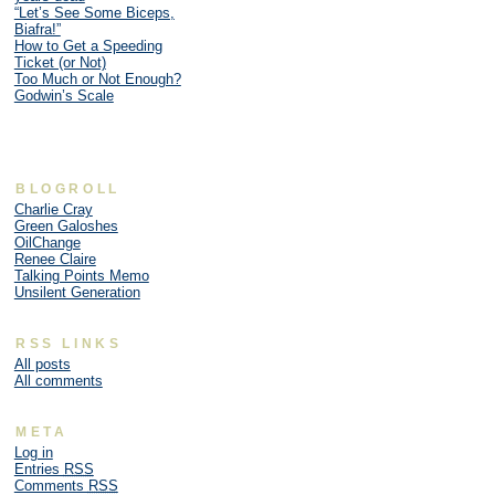
“Let’s See Some Biceps,
Biafra!”
How to Get a Speeding
Ticket (or Not)
Too Much or Not Enough?
Godwin’s Scale
BLOGROLL
Charlie Cray
Green Galoshes
OilChange
Renee Claire
Talking Points Memo
Unsilent Generation
RSS LINKS
All posts
All comments
META
Log in
Entries
RSS
Comments
RSS