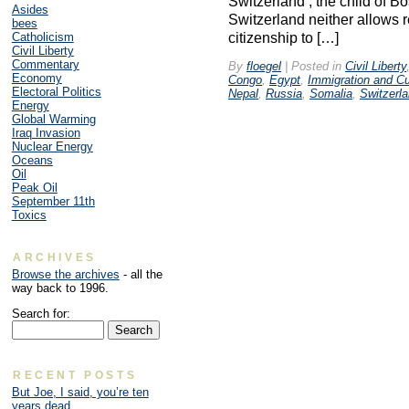
Switzerland , the child of 
Asides
Switzerland neither allows r
bees
citizenship to […]
Catholicism
Civil Liberty
Commentary
By
floegel
|
Posted in
Civil Liberty
Economy
Congo
,
Egypt
,
Immigration and C
Electoral Politics
Nepal
,
Russia
,
Somalia
,
Switzerl
Energy
Global Warming
Iraq Invasion
Nuclear Energy
Oceans
Oil
Peak Oil
September 11th
Toxics
ARCHIVES
Browse the archives
- all the
way back to 1996.
Search for:
RECENT POSTS
But Joe, I said, you’re ten
years dead