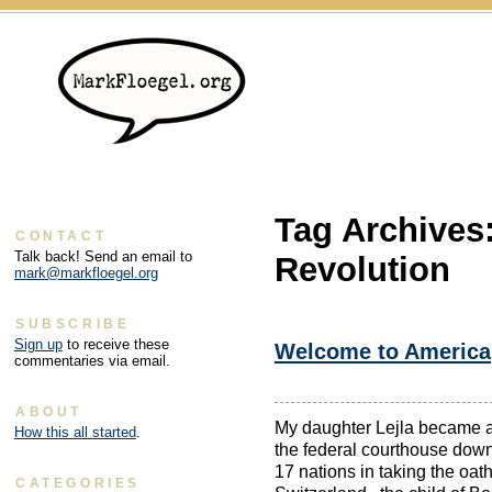
Tag Archives
CONTACT
Talk back! Send an email to
Revolution
mark@markfloegel.org
SUBSCRIBE
Sign up
to receive these
Welcome to America
commentaries via email.
ABOUT
My daughter Lejla became 
How this all started
.
the federal courthouse down
17 nations in taking the oath
CATEGORIES