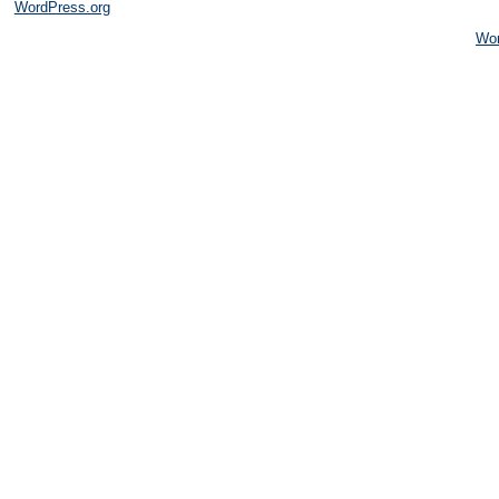
WordPress.org
Wo