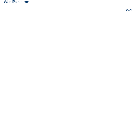
WordPress.org
Wo