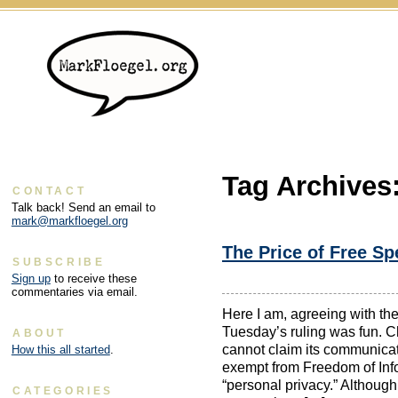
Tag Archives
CONTACT
Talk back! Send an email to
mark@markfloegel.org
The Price of Free S
SUBSCRIBE
Sign up
to receive these
commentaries via email.
Here I am, agreeing with th
Tuesday’s ruling was fun. C
ABOUT
cannot claim its communica
How this all started
.
exempt from Freedom of Inf
“personal privacy.” Although 
CATEGORIES