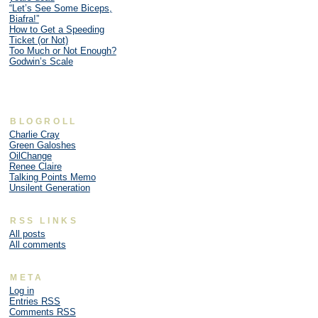
“Let’s See Some Biceps,
Biafra!”
How to Get a Speeding
Ticket (or Not)
Too Much or Not Enough?
Godwin’s Scale
BLOGROLL
Charlie Cray
Green Galoshes
OilChange
Renee Claire
Talking Points Memo
Unsilent Generation
RSS LINKS
All posts
All comments
META
Log in
Entries
RSS
Comments
RSS