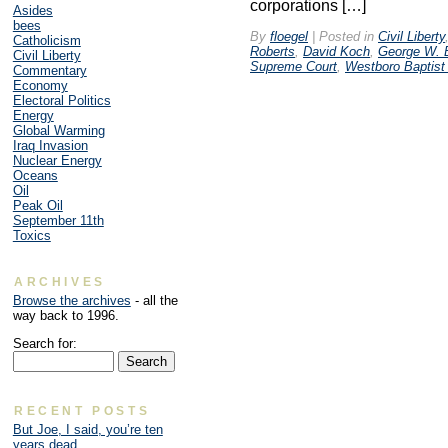
corporations […]
Asides
bees
By
floegel
|
Posted in
Civil Liberty
Catholicism
Roberts
,
David Koch
,
George W. 
Civil Liberty
Supreme Court
,
Westboro Baptist
Commentary
Economy
Electoral Politics
Energy
Global Warming
Iraq Invasion
Nuclear Energy
Oceans
Oil
Peak Oil
September 11th
Toxics
ARCHIVES
Browse the archives
- all the
way back to 1996.
Search for:
RECENT POSTS
But Joe, I said, you’re ten
years dead