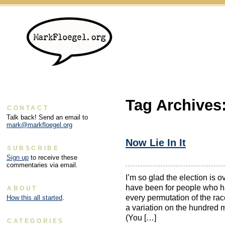
Tag Archives
CONTACT
Talk back! Send an email to
mark@markfloegel.org
Now Lie In It
SUBSCRIBE
Sign up
to receive these
commentaries via email.
I’m so glad the election is 
have been for people who ha
ABOUT
every permutation of the rac
How this all started
.
a variation on the hundred mo
(You […]
CATEGORIES