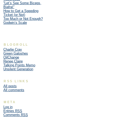
“Let’s See Some Biceps,
Biafra!”
How to Get a Speeding
Ticket (or Not)
Too Much or Not Enough?
Godwin’s Scale
BLOGROLL
Charlie Cray
Green Galoshes
OilChange
Renee Claire
Talking Points Memo
Unsilent Generation
RSS LINKS
All posts
All comments
META
Log in
Entries
RSS
Comments
RSS