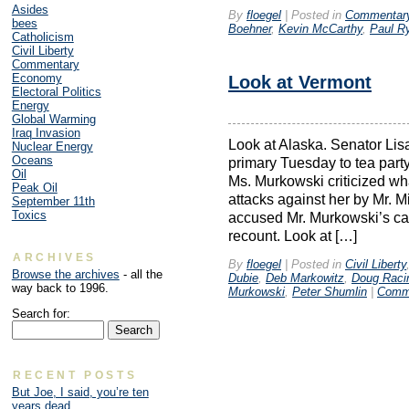
Asides
By
floegel
|
Posted in
Commentar
bees
Boehner
,
Kevin McCarthy
,
Paul R
Catholicism
Civil Liberty
Commentary
Economy
Look at Vermont
Electoral Politics
Energy
Global Warming
Iraq Invasion
Look at Alaska. Senator Li
Nuclear Energy
Oceans
primary Tuesday to tea party
Oil
Ms. Murkowski criticized wh
Peak Oil
attacks against her by Mr. Mi
September 11th
Toxics
accused Mr. Murkowski’s camp
recount. Look at […]
ARCHIVES
By
floegel
|
Posted in
Civil Liberty
Browse the archives
- all the
Dubie
,
Deb Markowitz
,
Doug Raci
way back to 1996.
Murkowski
,
Peter Shumlin
|
Comme
Search for:
RECENT POSTS
But Joe, I said, you’re ten
years dead