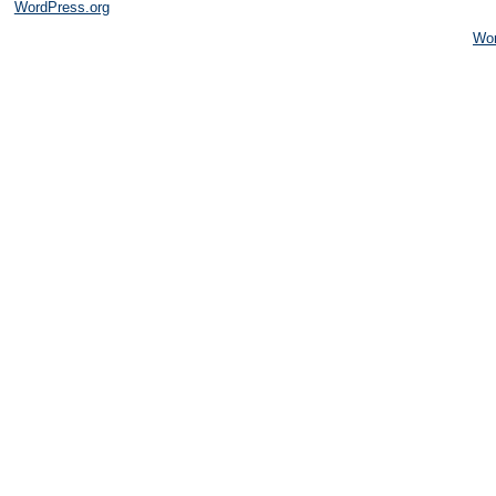
WordPress.org
Wo