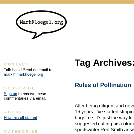
Tag Archives
CONTACT
Talk back! Send an email to
mark@markfloegel.org
Rules of Pollination
SUBSCRIBE
Sign up
to receive these
commentaries via email.
After being diligent and nev
16 years, I’ve started slippi
ABOUT
bugs me, it’s just the way 
How this all started
.
suggested cutting his column
sportswriter Red Smith ans
CATEGORIES