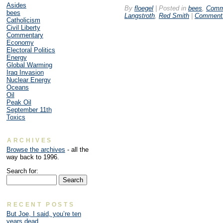
Asides
By
floegel
|
Posted in
bees
,
Comm
bees
Langstroth
,
Red Smith
|
Comments
Catholicism
Civil Liberty
Commentary
Economy
Electoral Politics
Energy
Global Warming
Iraq Invasion
Nuclear Energy
Oceans
Oil
Peak Oil
September 11th
Toxics
ARCHIVES
Browse the archives
- all the
way back to 1996.
Search for:
RECENT POSTS
But Joe, I said, you’re ten
years dead