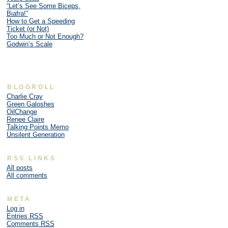
“Let’s See Some Biceps,
Biafra!”
How to Get a Speeding
Ticket (or Not)
Too Much or Not Enough?
Godwin’s Scale
BLOGROLL
Charlie Cray
Green Galoshes
OilChange
Renee Claire
Talking Points Memo
Unsilent Generation
RSS LINKS
All posts
All comments
META
Log in
Entries
RSS
Comments
RSS