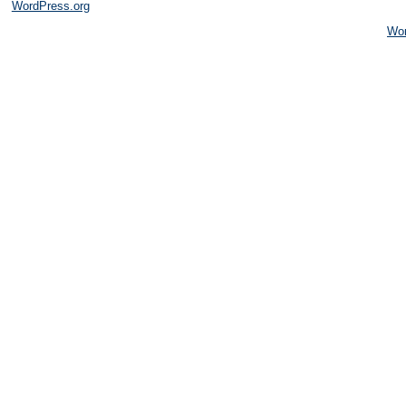
WordPress.org
Wo