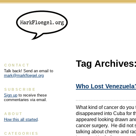
Tag Archives
CONTACT
Talk back! Send an email to
mark@markfloegel.org
Who Lost Venezuela
SUBSCRIBE
Sign up
to receive these
commentaries via email.
What kind of cancer do you
disappeared into Cuba for t
ABOUT
appeared looking drawn and
How this all started
.
cancer surgery. He did not
talking about chemo and rad
CATEGORIES