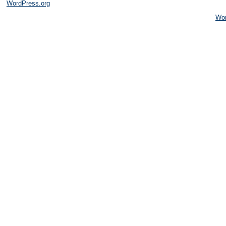
WordPress.org
Wo