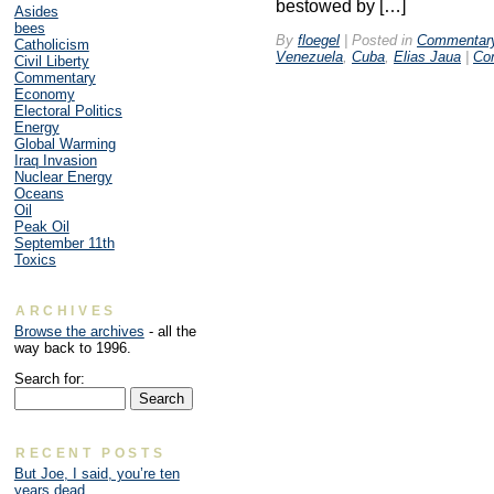
bestowed by […]
Asides
bees
By
floegel
|
Posted in
Commentar
Catholicism
Venezuela
,
Cuba
,
Elias Jaua
|
Co
Civil Liberty
Commentary
Economy
Electoral Politics
Energy
Global Warming
Iraq Invasion
Nuclear Energy
Oceans
Oil
Peak Oil
September 11th
Toxics
ARCHIVES
Browse the archives
- all the
way back to 1996.
Search for:
RECENT POSTS
But Joe, I said, you’re ten
years dead