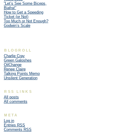
“Let’s See Some Biceps,
Biafra!”
How to Get a Speeding
Ticket (or Not)
Too Much or Not Enough?
Godwin’s Scale
BLOGROLL
Charlie Cray
Green Galoshes
OilChange
Renee Claire
Talking Points Memo
Unsilent Generation
RSS LINKS
All posts
All comments
META
Log in
Entries
RSS
Comments
RSS