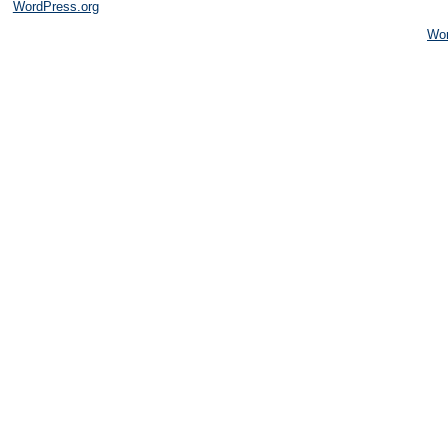
WordPress.org
Wo