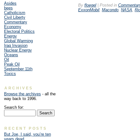
Asides
By
floegel
|
Posted in
Commentar
bees
ExxonMobil
,
Macondo
,
NASA
,
Ri
Catholicism
Civil Liberty
Commentary
Economy
Electoral Politics
Energy
Global Warming
Iraq Invasion
Nuclear Energy
Oceans
Oil
Peak Oil
September 11th
Toxics
ARCHIVES
Browse the archives
- all the
way back to 1996.
Search for:
RECENT POSTS
But Joe, I said, you’re ten
years dead