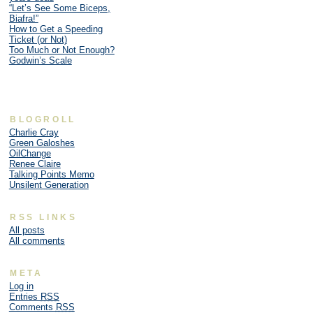
“Let’s See Some Biceps,
Biafra!”
How to Get a Speeding
Ticket (or Not)
Too Much or Not Enough?
Godwin’s Scale
BLOGROLL
Charlie Cray
Green Galoshes
OilChange
Renee Claire
Talking Points Memo
Unsilent Generation
RSS LINKS
All posts
All comments
META
Log in
Entries
RSS
Comments
RSS