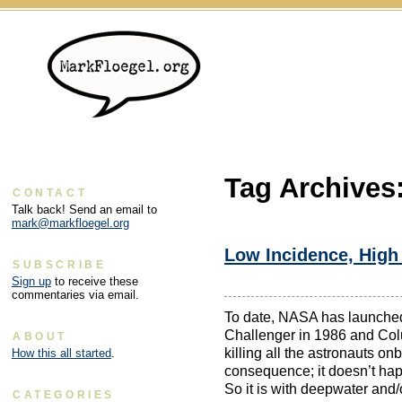
Tag Archives
CONTACT
Talk back! Send an email to
mark@markfloegel.org
Low Incidence, Hig
SUBSCRIBE
Sign up
to receive these
commentaries via email.
To date, NASA has launched
Challenger in 1986 and Colu
ABOUT
killing all the astronauts o
How this all started
.
consequence; it doesn’t happ
So it is with deepwater and/o
CATEGORIES