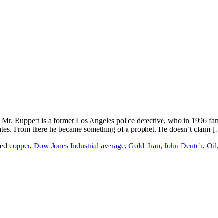
Mr. Ruppert is a former Los Angeles police detective, who in 1996 fa
States. From there he became something of a prophet. He doesn’t claim 
ged
copper
,
Dow Jones Industrial average
,
Gold
,
Iran
,
John Deutch
,
Oil