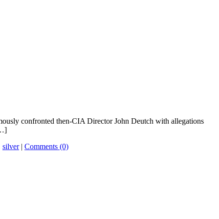
mously confronted then-CIA Director John Deutch with allegations
[…]
,
silver
|
Comments (0)