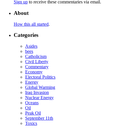
Sign up
to receive these commentaries via email.
About
How this all started
.
Categories
Asides
bees
Catholicism
Civil Liberty
Commentary
Economy
Electoral Politics
Energy
Global Warming
Iraq Invasion
Nuclear Energy
Oceans
Oil
Peak Oil
September 11th
Toxics