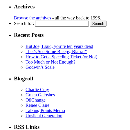
Archives
Browse the archives
- all the way back to 1996.
Search for:
Recent Posts
But Joe, I said, you’re ten years dead
“Let’s See Some Biceps, Biafra!”
How to Get a Speeding Ticket (or Not)
Too Much or Not Enough?
Godwin’s Scale
Blogroll
Charlie Cray
Green Galoshes
OilChange
Renee Claire
Talking Points Memo
Unsilent Generation
RSS Links