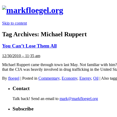
Skip to content
Tag Archives:
Michael Ruppert
You Can’t Lose Them All
12/30/2010 – 11:35 am
Michael Ruppert came through town last May. Not familiar with him? 
that the CIA was heavily involved in drug trafficking in the United 
By
floegel
|
Posted in
Commentary
,
Economy
,
Energy
,
Oil
|
Also tag
Contact
Talk back! Send an email to
mark@markfloegel.org
Subscribe