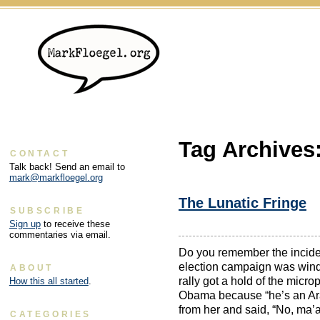
Tag Archives
CONTACT
Talk back! Send an email to
mark@markfloegel.org
The Lunatic Fringe
SUBSCRIBE
Sign up
to receive these
commentaries via email.
Do you remember the inciden
election campaign was wind
ABOUT
rally got a hold of the micr
How this all started
.
Obama because “he’s an Ar
from her and said, “No, ma’
CATEGORIES