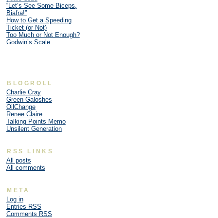
“Let’s See Some Biceps,
Biafra!”
How to Get a Speeding
Ticket (or Not)
Too Much or Not Enough?
Godwin’s Scale
BLOGROLL
Charlie Cray
Green Galoshes
OilChange
Renee Claire
Talking Points Memo
Unsilent Generation
RSS LINKS
All posts
All comments
META
Log in
Entries
RSS
Comments
RSS