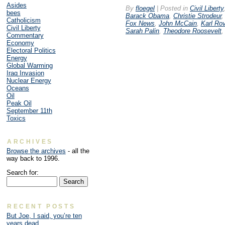
Asides
By
floegel
|
Posted in
Civil Liberty
bees
Barack Obama
,
Christie Strodeur
Catholicism
Fox News
,
John McCain
,
Karl Ro
Civil Liberty
Sarah Palin
,
Theodore Roosevelt
Commentary
Economy
Electoral Politics
Energy
Global Warming
Iraq Invasion
Nuclear Energy
Oceans
Oil
Peak Oil
September 11th
Toxics
ARCHIVES
Browse the archives
- all the
way back to 1996.
Search for:
RECENT POSTS
But Joe, I said, you’re ten
years dead