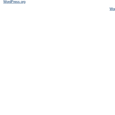
WordPress.org
Wo