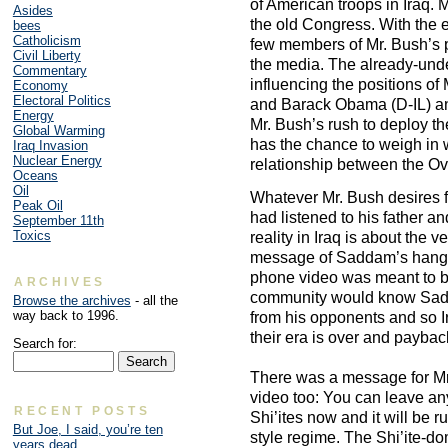
of American troops in Iraq
Asides
the old Congress. With the 
bees
Catholicism
few members of Mr. Bush’s p
Civil Liberty
the media. The already-und
Commentary
influencing the positions of
Economy
Electoral Politics
and Barack Obama (D-IL) and
Energy
Mr. Bush’s rush to deploy th
Global Warming
has the chance to weigh in wi
Iraq Invasion
Nuclear Energy
relationship between the Ova
Oceans
Oil
Whatever Mr. Bush desires for
Peak Oil
had listened to his father an
September 11th
Toxics
reality in Iraq is about the 
message of Saddam’s hangin
phone video was meant to be
ARCHIVES
community would know Sadda
Browse the archives
- all the
way back to 1996.
from his opponents and so I
their era is over and paybac
Search for:
There was a message for Mr
video too: You can leave any
RECENT POSTS
Shi’ites now and it will be ru
But Joe, I said, you’re ten
style regime. The Shi’ite-d
years dead