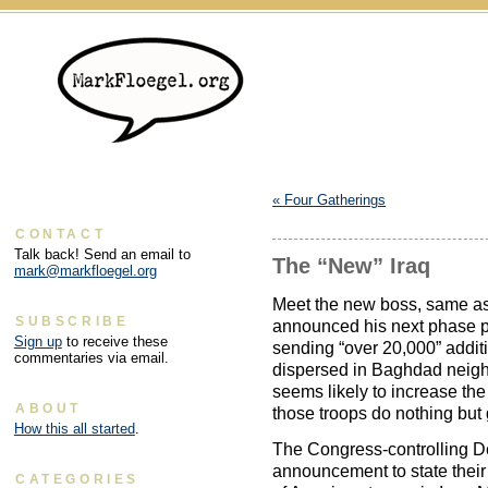
«
Four Gatherings
CONTACT
Talk back! Send an email to
The “New” Iraq
mark@markfloegel.org
Meet the new boss, same a
SUBSCRIBE
announced his next phase pla
Sign up
to receive these
sending “over 20,000” addit
commentaries via email.
dispersed in Baghdad neighb
seems likely to increase the
ABOUT
those troops do nothing but
How this all started
.
The Congress-controlling De
announcement to state their
CATEGORIES