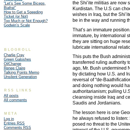
the Shi’ite militias are now
“Let’s See Some Biceps,
Biafra!”
Kurdistan. The U.S can choo
How to Get a Speeding
wishes in Iraq, but the Shi’i
Ticket (or Not)
be in the way and running the
Too Much or Not Enough?
Godwin’s Scale
That’s an immature position, 
immature, by international 
they are sitting on huge rese
lubricate international relat
BLOGROLL
Charlie Cray
This puts the Bush administra
Green Galoshes
transferred ruling authority 
OilChange
ago, Mr. Bush undermined No
Renee Claire
Talking Points Memo
by dictating how U.S. and Ir
Unsilent Generation
reversal of “de-Baathificati
and doing nothing would hav
RSS LINKS
authoritarianism; pulling U.S
All posts
cleansing inside Iraq and ce
All comments
Saudis and Jordanians.
The lesson here is one Geor
META
he always refused to listen
Log in
Entries
RSS
posed no threat to the Unit
Comments
RSS
interest of the U.S. govern