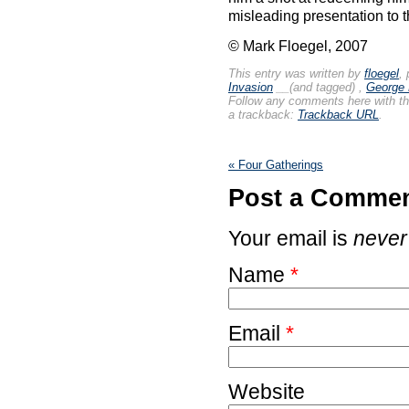
misleading presentation to 
© Mark Floegel, 2007
This entry was written by
floegel
,
Invasion
__(and tagged)
,
George
Follow any comments here with t
a trackback:
Trackback URL
.
«
Four Gatherings
Post a Comme
Your email is
never
Name
*
Email
*
Website