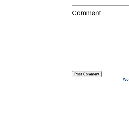
Comment
Wo