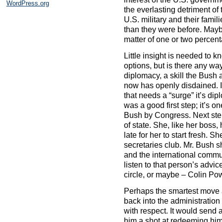
WordPress.org
the everlasting detriment o
U.S. military and their fami
than they were before. Maybe 
matter of one or two percent
Little insight is needed to k
options, but is there any way
diplomacy, a skill the Bush 
now has openly disdained. If
that needs a “surge” it’s di
was a good first step; it’s 
Bush by Congress. Next ste
of state. She, like her boss, 
late for her to start fresh. 
secretaries club. Mr. Bush 
and the international comm
listen to that person’s advi
circle, or maybe – Colin Pow
Perhaps the smartest move at
back into the administration
with respect. It would send 
him a shot at redeeming him