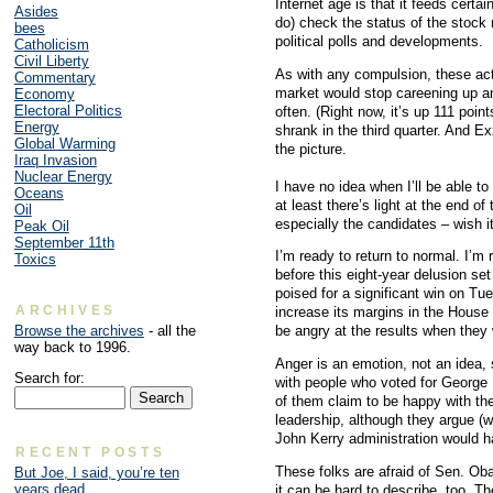
Internet age is that it feeds cert
Asides
do) check the status of the stock m
bees
political polls and developments.
Catholicism
Civil Liberty
As with any compulsion, these activ
Commentary
market would stop careening up an
Economy
Electoral Politics
often. (Right now, it’s up 111 poi
Energy
shrank in the third quarter. And E
Global Warming
the picture.
Iraq Invasion
Nuclear Energy
I have no idea when I’ll be able t
Oceans
at least there’s light at the end o
Oil
especially the candidates – wish i
Peak Oil
September 11th
I’m ready to return to normal. I’m
Toxics
before this eight-year delusion s
poised for a significant win on Tu
ARCHIVES
increase its margins in the House
Browse the archives
- all the
be angry at the results when the
way back to 1996.
Anger is an emotion, not an idea, 
Search for:
with people who voted for George
of them claim to be happy with th
leadership, although they argue (
John Kerry administration would 
RECENT POSTS
These folks are afraid of Sen. Oba
But Joe, I said, you’re ten
years dead
it can be hard to describe, too. Th