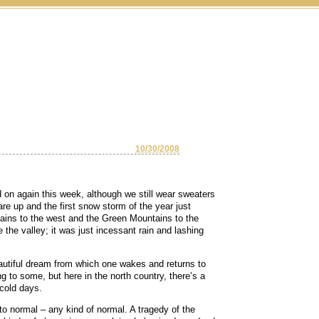
10/30/2008
d on again this week, although we still wear sweaters
re up and the first snow storm of the year just
ins to the west and the Green Mountains to the
 the valley; it was just incessant rain and lashing
autiful dream from which one wakes and returns to
 to some, but here in the north country, there’s a
 cold days.
to normal – any kind of normal. A tragedy of the