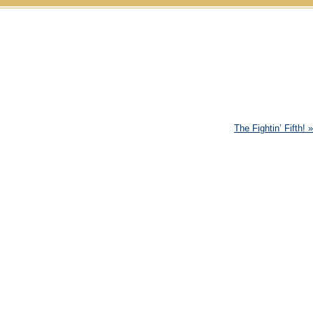
Skip to content
The Fightin’ Fifth!
»