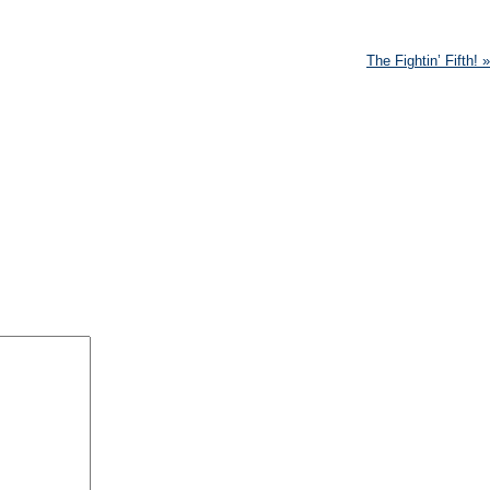
The Fightin’ Fifth!
»