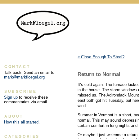
«
Close Enough To Steal?
CONTACT
Talk back! Send an email to
Return to Normal
mark@markfloegel.org
It’s cold again. The furnace kicke
in the house. The storm windows a
SUBSCRIBE
missed us. The Adirondack Mounta
Sign up
to receive these
east both got hit Tuesday, but here
commentaries via email.
wind.
Summer in Vermont is a short, be
ABOUT
normal. This may sound depressing
How this all started
.
certain comfort in long nights and
Or maybe I just welcome a return 
CATEGORIES