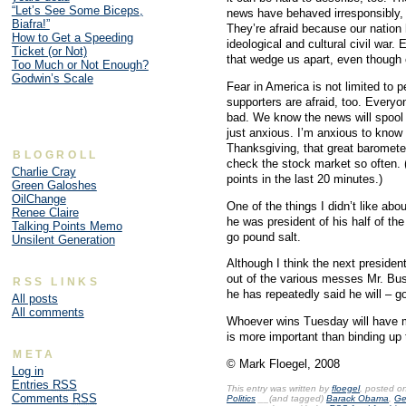
“Let’s See Some Biceps,
news have behaved irresponsibly, fi
Biafra!”
They’re afraid because our nation h
How to Get a Speeding
ideological and cultural civil war.
Ticket (or Not)
that wedge us apart, even though o
Too Much or Not Enough?
Godwin’s Scale
Fear in America is not limited t
supporters are afraid, too. Ever
bad. We know the news will spool o
just anxious. I’m anxious to know h
Thanksgiving, that great baromete
BLOGROLL
check the stock market so often. (N
Charlie Cray
points in the last 20 minutes.)
Green Galoshes
OilChange
One of the things I didn’t like abo
Renee Claire
he was president of his half of the
Talking Points Memo
go pound salt.
Unsilent Generation
Although I think the next president
out of the various messes Mr. Bus
RSS LINKS
he has repeatedly said he will – g
All posts
All comments
Whoever wins Tuesday will have m
is more important than binding up 
META
© Mark Floegel, 2008
Log in
Entries
RSS
This entry was written by
floegel
, posted o
Comments
RSS
Politics
__(and tagged)
Barack Obama
,
Ge