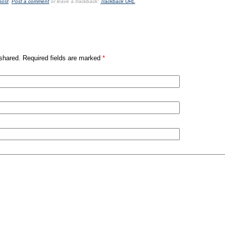
post
.
Post a comment
or leave a trackback:
Trackback URL
.
shared. Required fields are marked
*