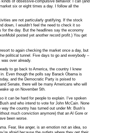
ain kinds of obsessive-compulsive behavior. I can (and
arket six or eight times a day. I follow all the
ities are not particularly gratifying. If the stock
d down, I wouldn’t feel the need to check it so
nts for the day. But the headlines say the economy
xxonMobil posted yet another record profit.) You get
o resort to again checking the market once a day, but
f the political tunnel. Five days to go and everybody –
t was over already.
 ready to go back to America, the country I knew
et in. Even though the polls say Barack Obama is
esday, and the Democratic Party is poised to
 and Senate, there will be many Americans who will
y wake up on November 5th.
so it can be hard for people to explain. I’ve spoken
 Bush and who intend to vote for John McCain. None
e way the country has turned out under Mr. Bush’s
without much conviction anymore) that an Al Gore or
have been worse.
ma. Fear, like anger, is an emotion not an idea, so
ey’re afraid because the outlets where they get their