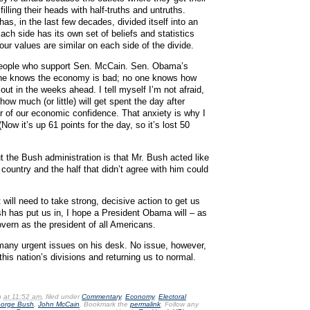
lling their heads with half-truths and untruths.
as, in the last few decades, divided itself into an
 Each side has its own set of beliefs and statistics
ur values are similar on each side of the divide.
o people who support Sen. McCain. Sen. Obama’s
yone knows the economy is bad; no one knows how
ut in the weeks ahead. I tell myself I’m not afraid,
ow much (or little) will get spent the day after
r of our economic confidence. That anxiety is why I
ow it’s up 61 points for the day, so it’s lost 50
ut the Bush administration is that Mr. Bush acted like
 country and the half that didn’t agree with him could
 will need to take strong, decisive action to get us
h has put us in, I hope a President Obama will – as
overn as the president of all Americans.
any urgent issues on his desk. No issue, however,
this nation’s divisions and returning us to normal.
n
at 11:52 am
, filed under
Commentary
,
Economy
,
Electoral
orge Bush
,
John McCain
. Bookmark the
permalink
. Follow any