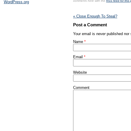
comments here with the
RSS feed for this 
WordPress.org
«
Close Enough To Steal?
Post a Comment
Your email is
never
published nor 
Name
*
Email
*
Website
Comment