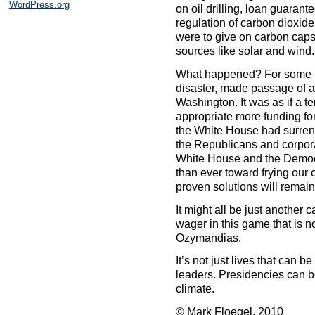
WordPress.org
on oil drilling, loan guaran
regulation of carbon dioxide
were to give on carbon cap
sources like solar and wind.
What happened? For some re
disaster, made passage of a 
Washington. It was as if a te
appropriate more funding for
the White House had surrend
the Republicans and corpora
White House and the Democr
than ever toward frying our c
proven solutions will remai
It might all be just another
wager in this game that is n
Ozymandias.
It’s not just lives that can 
leaders. Presidencies can b
climate.
© Mark Floegel, 2010