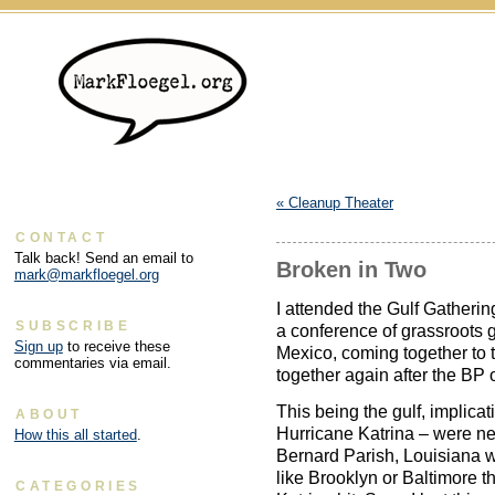
«
Cleanup Theater
CONTACT
Talk back! Send an email to
Broken in Two
mark@markfloegel.org
I attended the Gulf Gatheri
SUBSCRIBE
a conference of grassroots g
Sign up
to receive these
Mexico, coming together to t
commentaries via email.
together again after the BP o
This being the gulf, implicat
ABOUT
Hurricane Katrina – were ne
How this all started
.
Bernard Parish, Louisiana w
like Brooklyn or Baltimore t
CATEGORIES