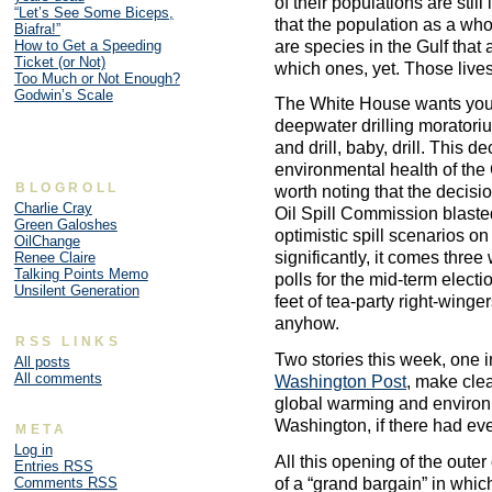
of their populations are stil
“Let’s See Some Biceps,
that the population as a wh
Biafra!”
are species in the Gulf that 
How to Get a Speeding
Ticket (or Not)
which ones, yet. Those lives 
Too Much or Not Enough?
Godwin’s Scale
The White House wants you to
deepwater drilling moratori
and drill, baby, drill. This d
environmental health of the G
BLOGROLL
worth noting that the decis
Charlie Cray
Oil Spill Commission blaste
Green Galoshes
optimistic spill scenarios o
OilChange
significantly, it comes three
Renee Claire
Talking Points Memo
polls for the mid-term elect
Unsilent Generation
feet of tea-party right-winger
anyhow.
RSS LINKS
Two stories this week, one 
All posts
All comments
Washington Post
, make clear
global warming and environm
Washington, if there had ev
META
Log in
All this opening of the oute
Entries
RSS
of a “grand bargain” in whi
Comments
RSS