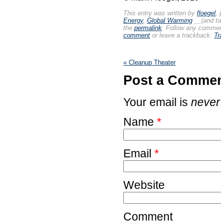
This entry was written by
floegel
,
Energy
,
Global Warming
__(and t
the
permalink
. Follow any commen
comment
or leave a trackback:
Tr
«
Cleanup Theater
Post a Comme
Your email is
never
Name
*
Email
*
Website
Comment