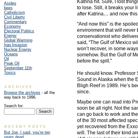
Katrina hit. Sure, I lost thi
Asides
to lose. Still, it breaks your
bees
Catholicism
after Katrina… and now this.
Civil Liberty
Commentary
“And now this” is the spoile
Economy
environment that will never 
Electoral Politics
Energy
conservationist who deliver
Global Warming
said, “The Gulf of Mexico wil
Iraq Invasion
won’t recover, in some ways. 
Nuclear Energy
Oceans
somehow. But the Gulf of Mex
Oil
before the spill.”
Peak Oil
September 11th
Toxics
He should know. Professor S
Sound in Alaska when the Exx
Bligh Reef in 1989. He’s be
ARCHIVES
since.
Browse the archives
- all the
way back to 1996.
Maybe one can read into Prof
Search for:
soon be all right. Not the sa
can go back to work and the
of the 30 most affected spe
yet recovered from the Exxon
RECENT POSTS
will. The last of their kind a
But Joe, I said, you’re ten
years dead