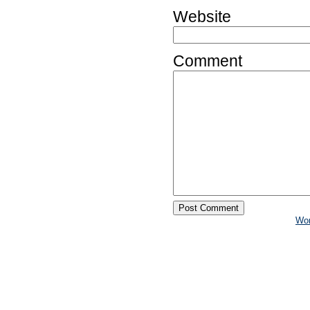
Website
Comment
Wo