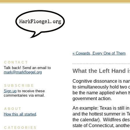
«
Cowards, Every One of Them
CONTACT
Talk back! Send an email to
What the Left Hand 
mark@markfloegel.org
Cognitive dissonance is nam
SUBSCRIBE
to simultaneously hold two 
Sign up
to receive these
be the name applied when tw
commentaries via email.
government action.
An example: Texas is still in
ABOUT
and the hottest summer in Te
How this all started
.
the calendar). Wildfires des
state of Connecticut, another
CATEGORIES