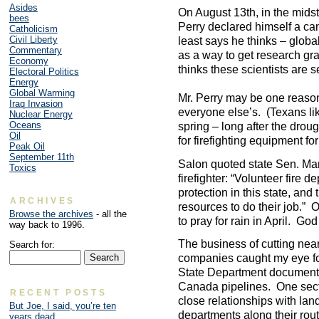
Asides
On August 13th, in the mids
bees
Perry declared himself a can
Catholicism
Civil Liberty
least says he thinks – glob
Commentary
as a way to get research gr
Economy
thinks these scientists are se
Electoral Politics
Energy
Global Warming
Mr. Perry may be one reason
Iraq Invasion
everyone else’s. (Texans lik
Nuclear Energy
Oceans
spring – long after the drou
Oil
for firefighting equipment fo
Peak Oil
September 11th
Salon quoted state Sen. Ma
Toxics
firefighter: “Volunteer fire 
protection in this state, a
ARCHIVES
resources to do their job.” 
Browse the archives
- all the
to pray for rain in April. Go
way back to 1996.
The business of cutting nearl
Search for:
companies caught my eye fo
State Department document
Canada pipelines. One secti
RECENT POSTS
close relationships with lan
But Joe, I said, you’re ten
departments along their rout
years dead