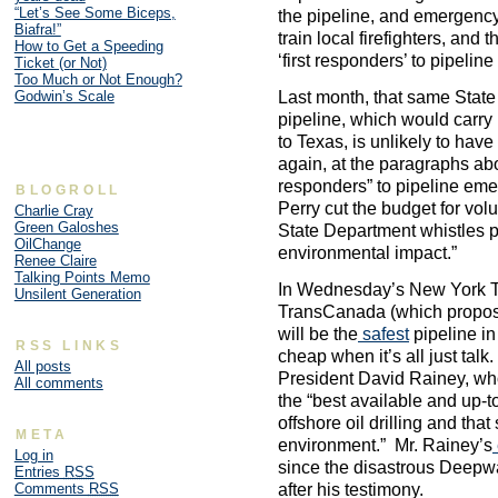
“Let’s See Some Biceps,
the pipeline, and emergen
Biafra!”
train local firefighters, and
How to Get a Speeding
‘first responders’ to pipelin
Ticket (or Not)
Too Much or Not Enough?
Godwin’s Scale
Last month, that same Stat
pipeline, which would carry 
to Texas, is unlikely to ha
again, at the paragraphs abov
responders” to pipeline eme
BLOGROLL
Perry cut the budget for volu
Charlie Cray
Green Galoshes
State Department whistles p
OilChange
environmental impact.”
Renee Claire
Talking Points Memo
In Wednesday’s New York Ti
Unsilent Generation
TransCanada (which propos
will be the
safest
pipeline in
RSS LINKS
cheap when it’s all just ta
All posts
President David Rainey, wh
All comments
the “best available and up-to
offshore oil drilling and that
META
environment.” Mr. Rainey’s
Log in
since the disastrous Deepwa
Entries
RSS
after his testimony.
Comments
RSS