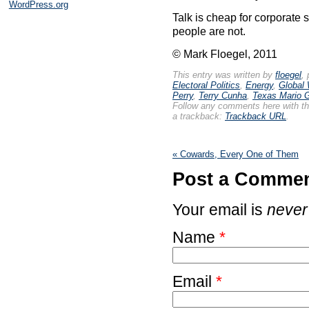
WordPress.org
Talk is cheap for corporate
people are not.
© Mark Floegel, 2011
This entry was written by
floegel
,
Electoral Politics
,
Energy
,
Global
Perry
,
Terry Cunha
,
Texas Mario G
Follow any comments here with t
a trackback:
Trackback URL
.
«
Cowards, Every One of Them
Post a Comme
Your email is
never
Name
*
Email
*