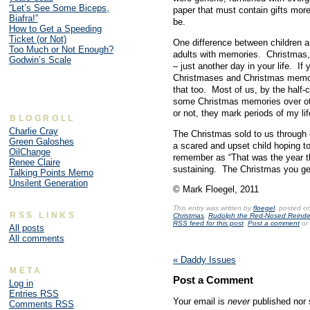
“Let’s See Some Biceps,
paper that must contain gifts more
Biafra!”
be.
How to Get a Speeding
Ticket (or Not)
One difference between children an
Too Much or Not Enough?
adults with memories. Christmas, l
Godwin’s Scale
– just another day in your life. I
Christmases and Christmas memori
that too. Most of us, by the half-
some Christmas memories over oth
or not, they mark periods of my l
BLOGROLL
Charlie Cray
The Christmas sold to us through
Green Galoshes
a scared and upset child hoping to
OilChange
remember as “That was the year t
Renee Claire
sustaining. The Christmas you get
Talking Points Memo
Unsilent Generation
© Mark Floegel, 2011
This entry was written by
floegel
, posted o
RSS LINKS
Christmas
,
Rudolph the Red-Nosed Reinde
RSS feed for this post
.
Post a comment
or 
All posts
All comments
«
Daddy Issues
META
Post a Comment
Log in
Entries
RSS
Your email is
never
published nor 
Comments
RSS