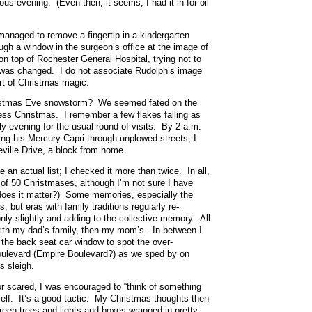
us evening. (Even then, it seems, I had it in for oil
managed to remove a fingertip in a kindergarten
ugh a window in the surgeon’s office at the image of
 top of Rochester General Hospital, trying not to
 was changed. I do not associate Rudolph’s image
rt of Christmas magic.
ristmas Eve snowstorm? We seemed fated on the
less Christmas. I remember a few flakes falling as
rly evening for the usual round of visits. By 2 a.m.
g his Mercury Capri through unplowed streets; I
eville Drive, a block from home.
e an actual list; I checked it more than twice. In all,
 of 50 Christmases, although I’m not sure I have
 does it matter?) Some memories, especially the
s, but eras with family traditions regularly re-
nly slightly and adding to the collective memory. All
 with my dad’s family, then my mom’s. In between I
the back seat car window to spot the over-
ulevard (Empire Boulevard?) as we sped by on
s sleigh.
or scared, I was encouraged to “think of something
self. It’s a good tactic. My Christmas thoughts then
reen trees and lights and boxes wrapped in pretty