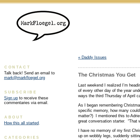
«
Daddy Issues
CONTACT
Talk back! Send an email to
The Christmas You Get
mark@markfloegel.org
Last weekend I realized I’m headi
of every other day of the year un
SUBSCRIBE
ways the third Thursday of April c
Sign up
to receive these
commentaries via email.
As I began remembering Christmas
specific memory, how many could I 
matter?) I mentioned this to Adrie
ABOUT
great conversation starter. “That
How this all started
.
I have no memory of my first Chri
up on wobbly legs, suddenly sitti
CATEGORIES