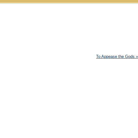
Skip to content
To Appease the Gods
»