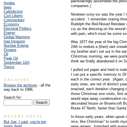
painstakingly assembled the previo
Asides
companies.)
bees
Catholicism
Nineteen sixty-six was the year I 
Civil Liberty
accident. I remember staring thro
Commentary
Rudolph the Red-Nosed Reindeer on
Economy
Electoral Politics
cry as the dressing on the wound
Energy
with pain, which must be some so
Global Warming
Iraq Invasion
Was 1977 the year of the big Ch
Nuclear Energy
24th to endure a (then) rare snow
Oceans
my brother and I set out in the ea
Oil
Christmas morning, we were pushin
Peak Oil
think we finally abandoned it on S
September 11th
Toxics
I pulled out paper and tried to mak
I can put a specific memory to 29
each in the correct year. (Again,
ARCHIVES
early ones, are not of distinct year
Browse the archives
- all the
enacted, each iteration changing o
way back to 1996.
those Christmas eve visits, first
Search for:
would wipe away condensation on 
decorated house on Browncroft Bo
Route 47 North, faster than Santa’
RECENT POSTS
In those early years, when upset 
nice, like Christmas” to sooth my
But Joe, I said, you’re ten
years dead
were generic, furnished with everg