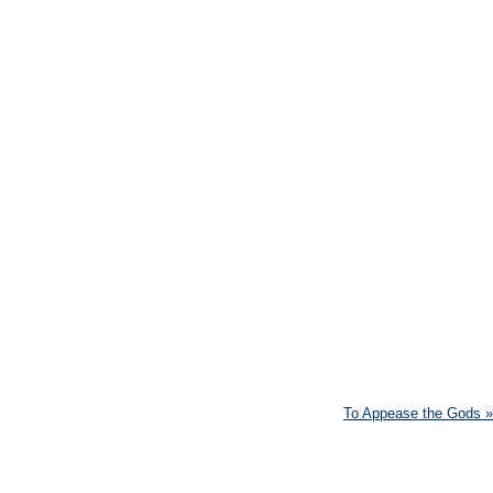
To Appease the Gods
»