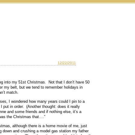
12/22/2011
ng into my 51st Christmas. Not that I don’t have 50
der my belt, but we tend to remember holidays in
an’t match.
es, I wondered how many years could I pin to a
put in order. (Another thought: does it really
nne and some friends and if nothing else, it’s a
 was the Christmas that….”
stmas, although there is a home movie of me, just
ng down and crushing a model gas station my father