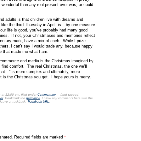
 wonderful than any real present ever was, or could
d adults is that children live with dreams and
ike the third Thursday in April, is – by one measure
f your life is good, you’ve probably had many good
es. If not, your Christmases and memories reflect
century mark, have a mix of each. While I prize
ers, I can’t say I would trade any, because happy
ife that made me what I am.
 commerce and media is the Christmas imagined by
 find comfort. The real Christmas, the one we’ll
hat…” is more complex and ultimately, more
 is the Christmas you get. I hope yours is merry.
n
at 12:00 pm
, filed under
Commentary
__(and tagged)
er
. Bookmark the
permalink
. Follow any comments here with the
leave a trackback:
Trackback URL
.
shared. Required fields are marked
*