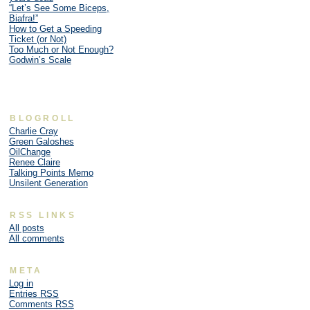
“Let’s See Some Biceps,
Biafra!”
How to Get a Speeding
Ticket (or Not)
Too Much or Not Enough?
Godwin’s Scale
BLOGROLL
Charlie Cray
Green Galoshes
OilChange
Renee Claire
Talking Points Memo
Unsilent Generation
RSS LINKS
All posts
All comments
META
Log in
Entries
RSS
Comments
RSS