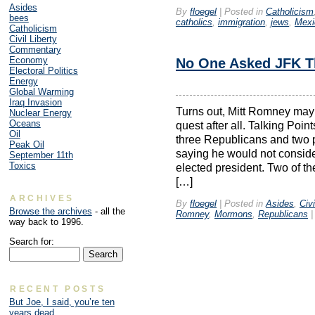
Asides
By
floegel
|
Posted in
Catholicism
bees
catholics
,
immigration
,
jews
,
Mexi
Catholicism
Civil Liberty
Commentary
Economy
No One Asked JFK T
Electoral Politics
Energy
Global Warming
Iraq Invasion
Turns out, Mitt Romney may 
Nuclear Energy
Oceans
quest after all. Talking Poin
Oil
three Republicans and two 
Peak Oil
saying he would not consider
September 11th
Toxics
elected president. Two of 
[…]
ARCHIVES
By
floegel
|
Posted in
Asides
,
Civi
Browse the archives
- all the
Romney
,
Mormons
,
Republicans
|
way back to 1996.
Search for:
RECENT POSTS
But Joe, I said, you’re ten
years dead