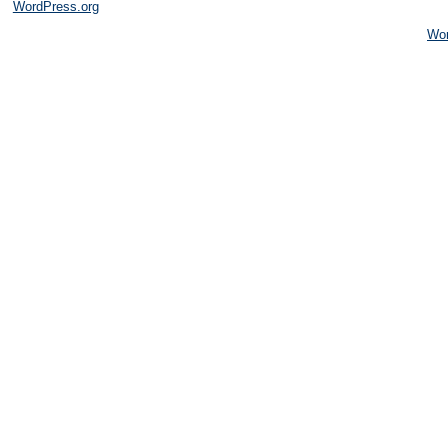
WordPress.org
Wo