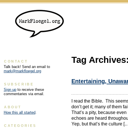
Tag Archives
CONTACT
Talk back! Send an email to
mark@markfloegel.org
Entertaining, Unawa
SUBSCRIBE
Sign up
to receive these
commentaries via email.
I read the Bible. This seems 
don’t get it; many of them fa
ABOUT
That’s a pity, because even if
How this all started
.
echoes are heard throughou
Yep, but that’s the culture [
CATEGORIES