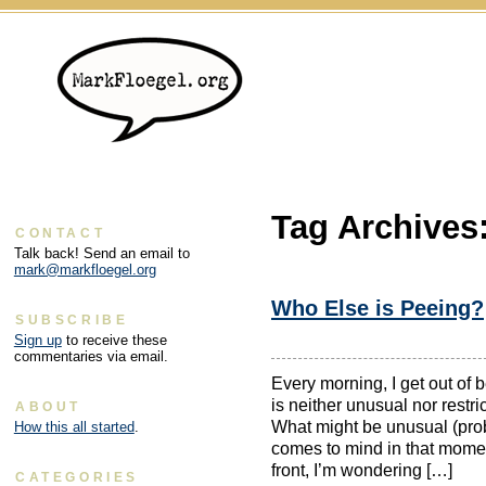
Tag Archives
CONTACT
Talk back! Send an email to
mark@markfloegel.org
Who Else is Peeing?
SUBSCRIBE
Sign up
to receive these
commentaries via email.
Every morning, I get out of b
is neither unusual nor rest
ABOUT
What might be unusual (proba
How this all started
.
comes to mind in that mome
front, I’m wondering […]
CATEGORIES