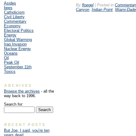
Asides
By
floegel
|
Posted in
Commentar
bees
Canyon
,
Indian Point
,
Miami-Dade
Catholicism
Civil Liberty
Commentary
Economy
Electoral Politics
Energy
Global Warming
Iraq Invasion
Nuclear Energy
Oceans
Oil
Peak Oil
September 11th
Toxics
ARCHIVES
Browse the archives
- all the
way back to 1996.
Search for:
RECENT POSTS
But Joe, I said, you’re ten
years dead