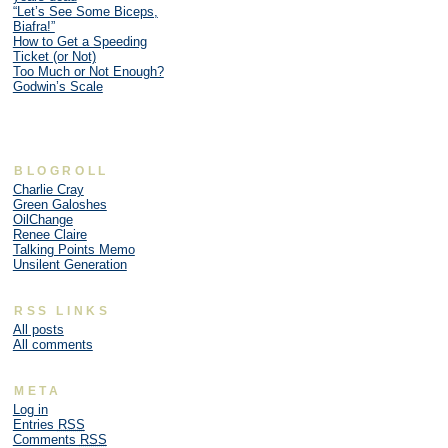
“Let’s See Some Biceps,
Biafra!”
How to Get a Speeding
Ticket (or Not)
Too Much or Not Enough?
Godwin’s Scale
BLOGROLL
Charlie Cray
Green Galoshes
OilChange
Renee Claire
Talking Points Memo
Unsilent Generation
RSS LINKS
All posts
All comments
META
Log in
Entries
RSS
Comments
RSS