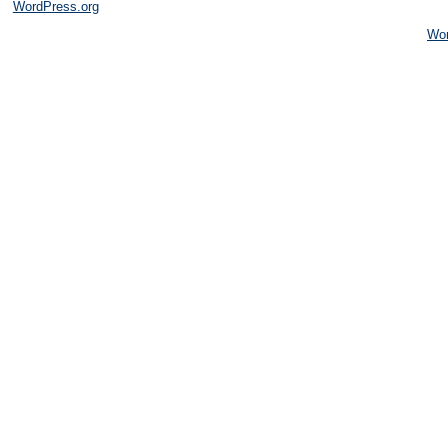
WordPress.org
Wo