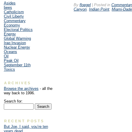
Asides
By
floegel
|
Posted in
Commentar
bees
Canyon
,
Indian Point
,
Miami-Dade
Catholicism
Civil Liberty
Commentary
Economy
Electoral Politics
Energy
Global Warming
Iraq Invasion
Nuclear Energy
Oceans
Oil
Peak Oil
September 11th
Toxics
ARCHIVES
Browse the archives
- all the
way back to 1996.
Search for:
RECENT POSTS
But Joe, I said, you’re ten
years dead