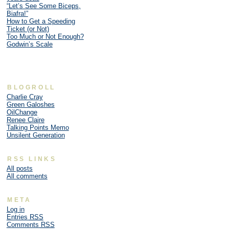
“Let’s See Some Biceps,
Biafra!”
How to Get a Speeding
Ticket (or Not)
Too Much or Not Enough?
Godwin’s Scale
BLOGROLL
Charlie Cray
Green Galoshes
OilChange
Renee Claire
Talking Points Memo
Unsilent Generation
RSS LINKS
All posts
All comments
META
Log in
Entries
RSS
Comments
RSS