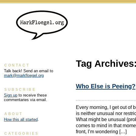
Tag Archives
CONTACT
Talk back! Send an email to
mark@markfloegel.org
Who Else is Peeing?
SUBSCRIBE
Sign up
to receive these
commentaries via email.
Every morning, I get out of b
is neither unusual nor rest
ABOUT
What might be unusual (proba
How this all started
.
comes to mind in that mome
front, I’m wondering […]
CATEGORIES