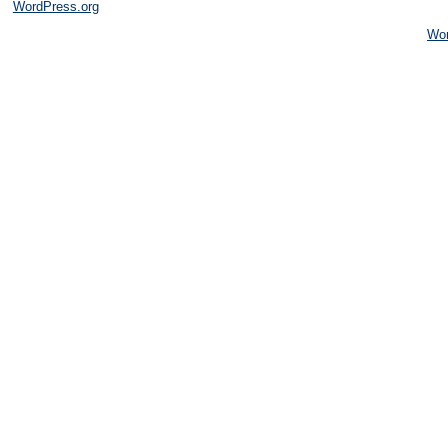
WordPress.org
Wo