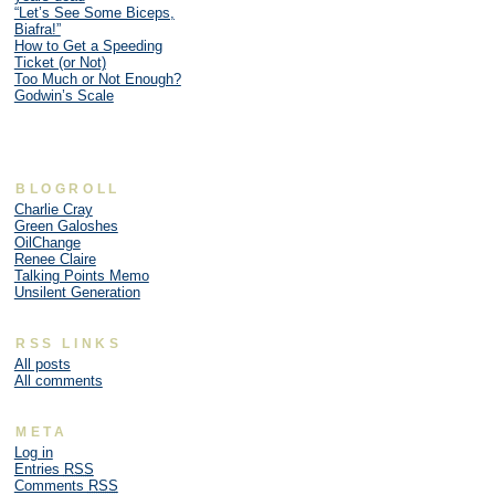
“Let’s See Some Biceps,
Biafra!”
How to Get a Speeding
Ticket (or Not)
Too Much or Not Enough?
Godwin’s Scale
BLOGROLL
Charlie Cray
Green Galoshes
OilChange
Renee Claire
Talking Points Memo
Unsilent Generation
RSS LINKS
All posts
All comments
META
Log in
Entries
RSS
Comments
RSS