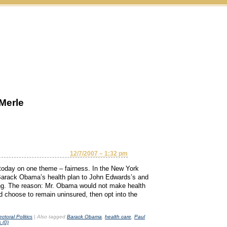
Merle
12/7/2007 – 1:32 pm
today on one theme – fairness. In the New York
rack Obama’s health plan to John Edwards’s and
nting. The reason: Mr. Obama would not make health
 choose to remain uninsured, then opt into the
ectoral Politics
|
Also tagged
Barack Obama
,
health care
,
Paul
 (0)