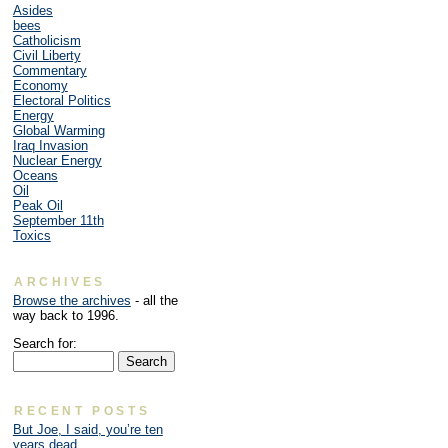
Asides
bees
Catholicism
Civil Liberty
Commentary
Economy
Electoral Politics
Energy
Global Warming
Iraq Invasion
Nuclear Energy
Oceans
Oil
Peak Oil
September 11th
Toxics
ARCHIVES
Browse the archives
- all the
way back to 1996.
Search for:
RECENT POSTS
But Joe, I said, you’re ten
years dead