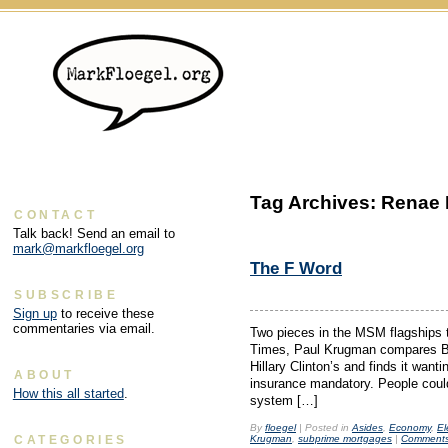
Tag Archives:
Renae 
CONTACT
Talk back! Send an email to
mark@markfloegel.org
The F Word
SUBSCRIBE
Sign up
to receive these
commentaries via email.
Two pieces in the MSM flagships 
Times, Paul Krugman compares Ba
Hillary Clinton’s and finds it wa
ABOUT
insurance mandatory. People could
How this all started
.
system […]
By
floegel
|
Posted in
Asides
,
Economy
,
El
Krugman
,
subprime mortgages
|
Comments
CATEGORIES