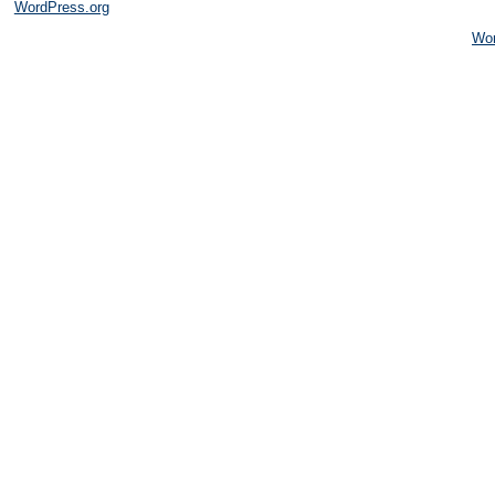
WordPress.org
Wo