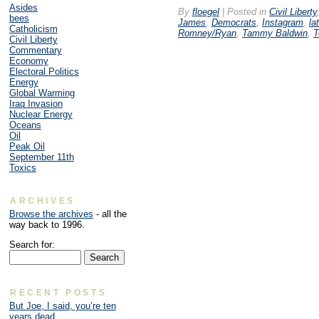
Asides
By
floegel
|
Posted in
Civil Liberty
bees
James
,
Democrats
,
Instagram
,
la
Catholicism
Romney/Ryan
,
Tammy Baldwin
,
T
Civil Liberty
Commentary
Economy
Electoral Politics
Energy
Global Warming
Iraq Invasion
Nuclear Energy
Oceans
Oil
Peak Oil
September 11th
Toxics
ARCHIVES
Browse the archives
- all the
way back to 1996.
Search for:
RECENT POSTS
But Joe, I said, you’re ten
years dead