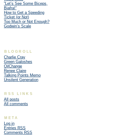
“Let’s See Some Biceps,
Biafra!”
How to Get a Speeding
Ticket (or Not)
Too Much or Not Enough?
Godwin’s Scale
BLOGROLL
Charlie Cray
Green Galoshes
OilChange
Renee Claire
Talking Points Memo
Unsilent Generation
RSS LINKS
All posts
All comments
META
Log in
Entries
RSS
Comments
RSS