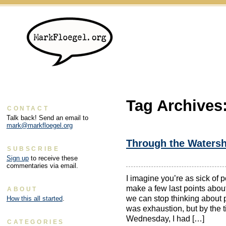
Tag Archives
CONTACT
Talk back! Send an email to
mark@markfloegel.org
Through the Waters
SUBSCRIBE
Sign up
to receive these
commentaries via email.
I imagine you’re as sick of p
make a few last points abo
ABOUT
we can stop thinking about p
How this all started
.
was exhaustion, but by the
Wednesday, I had […]
CATEGORIES