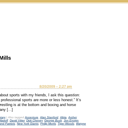
Mills
8/20/2009 – 2:27 pm
about sports with my friends, I ask this question:
 professional sports are more or less honest.” It’s
restling is at the bottom and boxing and horse
t any […]
tary
|
Also tagged
Accenture
,
Alan Stanford
,
Altria
,
Archer
Madoff
,
David Vitter
,
Dick Cheney
,
George Bush
,
Jon Ensign
,
nd Patriots
,
New York Giants
,
Philip Morris
,
Tiger Woods
,
Watyne