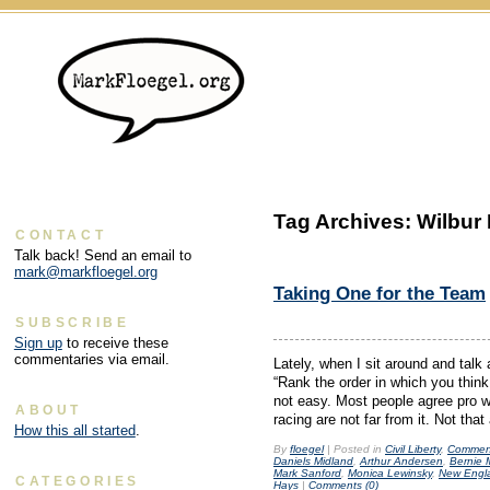
Tag Archives:
Wilbur 
CONTACT
Talk back! Send an email to
mark@markfloegel.org
Taking One for the Team
SUBSCRIBE
Sign up
to receive these
commentaries via email.
Lately, when I sit around and talk 
“Rank the order in which you think
not easy. Most people agree pro w
ABOUT
racing are not far from it. Not tha
How this all started
.
By
floegel
|
Posted in
Civil Liberty
,
Commen
Daniels Midland
,
Arthur Andersen
,
Bernie 
Mark Sanford
,
Monica Lewinsky
,
New Engla
CATEGORIES
Hays
|
Comments (0)