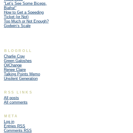
“Let’s See Some Biceps,
Biafra!”
How to Get a Speeding
Ticket (or Not)
Too Much or Not Enough?
Godwin’s Scale
BLOGROLL
Charlie Cray
Green Galoshes
OilChange
Renee Claire
Talking Points Memo
Unsilent Generation
RSS LINKS
All posts
All comments
META
Log in
Entries
RSS
Comments
RSS