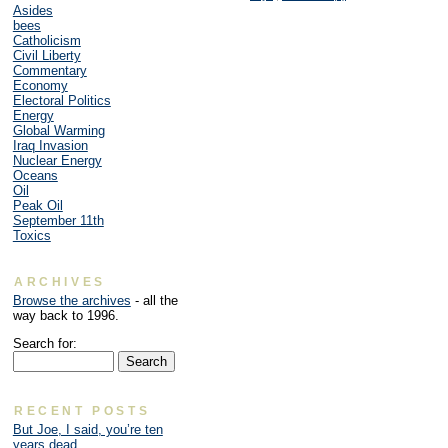
Asides
bees
Catholicism
Civil Liberty
Commentary
Economy
Electoral Politics
Energy
Global Warming
Iraq Invasion
Nuclear Energy
Oceans
Oil
Peak Oil
September 11th
Toxics
ARCHIVES
Browse the archives
- all the
way back to 1996.
Search for:
RECENT POSTS
But Joe, I said, you’re ten
years dead