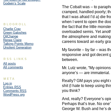
Godwin’s Scale
The Cobalt was – to paraphra
cramped, handled poorly; th
that I was afraid I’d a) die 
when I went to open the door
BLOGROLL
the fact that the little monst
Charlie Cray
overloaded semis. Yet anoth
Green Galoshes
the atmosphere and making 
OilChange
Renee Claire
careens toward an early gra
Talking Points Memo
Unsilent Generation
My favorite – by far – was t
responsive and got decent 
RSS LINKS
between.
All posts
All comments
Mr. Lutz wrote, “My opinions
anyone’s — are immaterial. 
META
Really? GM pays you eight m
Log in
shit (I hate to keep using th
Entries
RSS
you think?
Comments
RSS
WordPress.org
And, really? Everyone’s opi
Perhaps that’s true. No one’
George W. Bush and he’s d