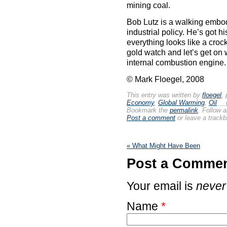
mining coal.
Bob Lutz is a walking embo
industrial policy. He’s got h
everything looks like a croc
gold watch and let’s get on 
internal combustion engine.
© Mark Floegel, 2008
This entry was written by
floegel
,
Economy
,
Global Warming
,
Oil
__
Bookmark the
permalink
. Follow 
Post a comment
or leave a track
«
What Might Have Been
Post a Comme
Your email is
never
Name
*