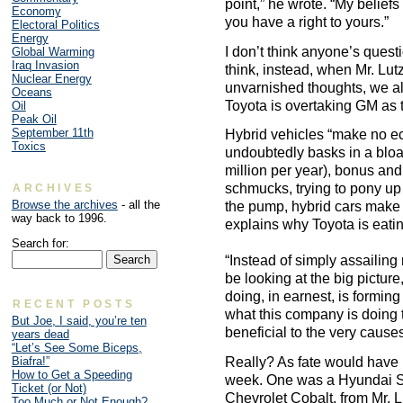
point,” he wrote. “My beliefs
Economy
you have a right to yours.”
Electoral Politics
Energy
I don’t think anyone’s questi
Global Warming
Iraq Invasion
think, instead, when Mr. Lut
Nuclear Energy
unvarnished thoughts, we a
Oceans
Toyota is overtaking GM as 
Oil
Peak Oil
September 11th
Hybrid vehicles “make no e
Toxics
undoubtedly basks in a bloat
million per year), bonus and 
schmucks, trying to pony up 
ARCHIVES
Browse the archives
- all the
the pump, hybrid cars make
way back to 1996.
explains why Toyota is eatin
Search for:
“Instead of simply assailing
be looking at the big picture
doing, in earnest, is formi
RECENT POSTS
what this company is doing 
But Joe, I said, you’re ten
beneficial to the very causes
years dead
“Let’s See Some Biceps,
Biafra!”
Really? As fate would have it
How to Get a Speeding
week. One was a Hyundai S
Ticket (or Not)
Chevrolet Cobalt, from Mr. 
Too Much or Not Enough?