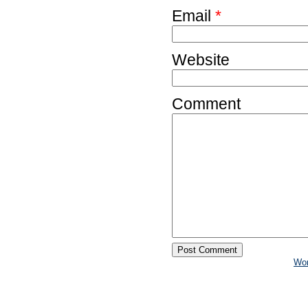
Email
*
Website
Comment
Wo