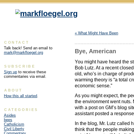
«
What Might Have Been
CONTACT
Talk back! Send an email to
Bye, American
mark@markfloegel.org
You might have heard the s
SUBSCRIBE
Bob Lutz. At a recent closed
Sign up
to receive these
old, who’s in charge of pro
commentaries via email.
warming theory is “a total cr
economic sense.”
ABOUT
As you might expect, the pe
How this all started
.
the environment went nuts. 
with a post on GM’s blog site
CATEGORIES
assistant posted a response 
Asides
bees
In the blog, Mr. Lutz called
Catholicism
Civil Liberty
think that the people making 
Commentary