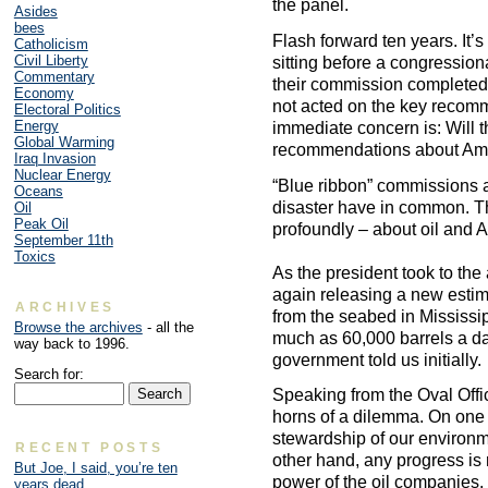
the panel.
Asides
bees
Flash forward ten years. It’
Catholicism
Civil Liberty
sitting before a congressiona
Commentary
their commission completed i
Economy
not acted on the key recomm
Electoral Politics
Energy
immediate concern is: Will 
Global Warming
recommendations about Ame
Iraq Invasion
Nuclear Energy
“Blue ribbon” commissions a
Oceans
disaster have in common. Th
Oil
Peak Oil
profoundly – about oil and A
September 11th
Toxics
As the president took to th
again releasing a new estima
ARCHIVES
from the seabed in Mississi
Browse the archives
- all the
much as 60,000 barrels a d
way back to 1996.
government told us initially.
Search for:
Speaking from the Oval Offi
horns of a dilemma. On one 
stewardship of our environme
RECENT POSTS
other hand, any progress is 
But Joe, I said, you’re ten
power of the oil companies
years dead