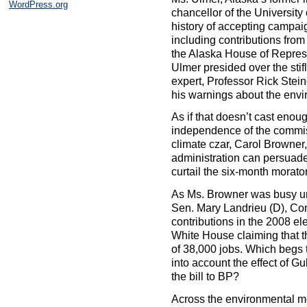
WordPress.org
chancellor of the Universit
history of accepting campaig
including contributions fro
the Alaska House of Represe
Ulmer presided over the stifl
expert, Professor Rick Stei
his warnings about the envir
As if that doesn’t cast enou
independence of the commis
climate czar, Carol Browner,
administration can persuad
curtail the six-month morator
As Ms. Browner was busy u
Sen. Mary Landrieu (D), Con
contributions in the 2008 el
White House claiming that t
of 38,000 jobs. Which begs 
into account the effect of G
the bill to BP?
Across the environmental mo