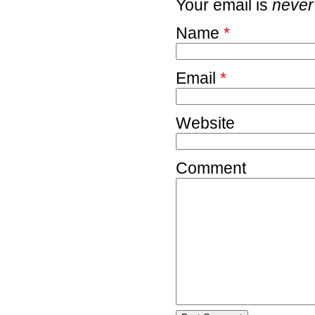
Your email is
never
Name
*
Email
*
Website
Comment