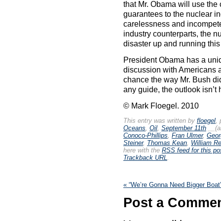
that Mr. Obama will use the c
guarantees to the nuclear 
carelessness and incompeten
industry counterparts, the n
disaster up and running thi
President Obama has a uniqu
discussion with Americans a
chance the way Mr. Bush did
any guide, the outlook isn’t 
© Mark Floegel. 2010
This entry was written by
floegel
,
Oceans
,
Oil
,
September 11th
__(a
Conoco-Phillips
,
Fran Ulmer
,
Geor
Steiner
,
Thomas Kean
,
William Rei
here with the
RSS feed for this po
Trackback URL
.
«
“We’re Gonna Need Bigger Boat
Post a Comme