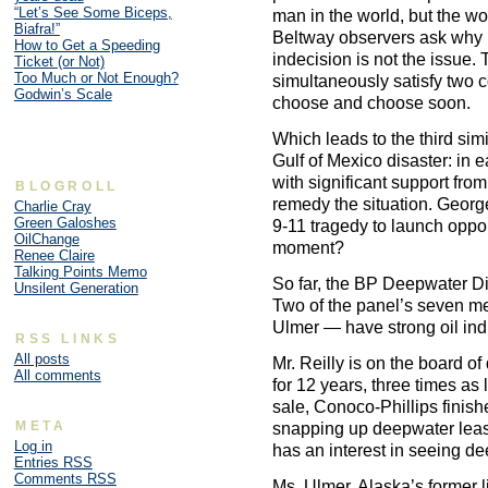
“Let’s See Some Biceps,
man in the world, but the wo
Biafra!”
Beltway observers ask why 
How to Get a Speeding
indecision is not the issue.
Ticket (or Not)
Too Much or Not Enough?
simultaneously satisfy two 
Godwin’s Scale
choose and choose soon.
Which leads to the third sim
Gulf of Mexico disaster: in 
with significant support fro
BLOGROLL
remedy the situation. Geor
Charlie Cray
Green Galoshes
9-11 tragedy to launch oppo
OilChange
moment?
Renee Claire
Talking Points Memo
So far, the BP Deepwater Dis
Unsilent Generation
Two of the panel’s seven m
Ulmer — have strong oil indu
RSS LINKS
All posts
Mr. Reilly is on the board o
All comments
for 12 years, three times as
sale, Conoco-Phillips finis
META
snapping up deepwater lease
Log in
has an interest in seeing de
Entries
RSS
Comments
RSS
Ms. Ulmer, Alaska’s former 