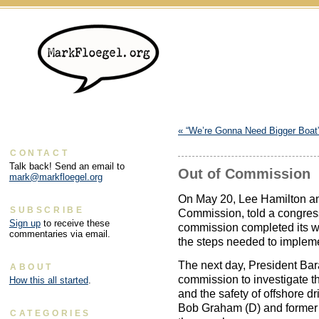
«
“We’re Gonna Need Bigger Boat
CONTACT
Talk back! Send an email to
Out of Commission
mark@markfloegel.org
On May 20, Lee Hamilton an
SUBSCRIBE
Commission, told a congres
Sign up
to receive these
commission completed its wo
commentaries via email.
the steps needed to implem
The next day, President Ba
ABOUT
commission to investigate t
How this all started
.
and the safety of offshore d
Bob Graham (D) and former 
CATEGORIES