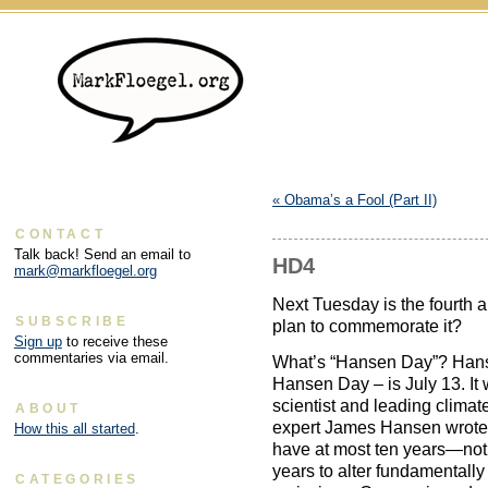
«
Obama’s a Fool (Part II)
CONTACT
Talk back! Send an email to
HD4
mark@markfloegel.org
Next Tuesday is the fourth
SUBSCRIBE
plan to commemorate it?
Sign up
to receive these
commentaries via email.
What’s “Hansen Day”? Hans
Hansen Day – is July 13. It
scientist and leading clima
ABOUT
expert James Hansen wrote
How this all started
.
have at most ten years—not 
years to alter fundamentally
CATEGORIES