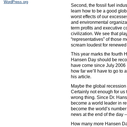
WordPress.org
Second, the fossil fuel indus
learn how to be a good glob
worst effects of our excesse
and environmental organizati
term profits and executive c
civilization. We see that pl
“representatives” of those m
scream loudest for renewed d
This year marks the fourth H
Hansen Day should be recog
have come since July 2006 (
how far we’ll have to go to 
his article.
Maybe the global recession
Certainly not enough for us 
wrong thing. Since Dr. Hans
become a world leader in re
become the world’s number 
news at the end of the day –
How many more Hansen Days