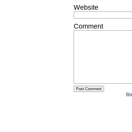
Website
Comment
Wo