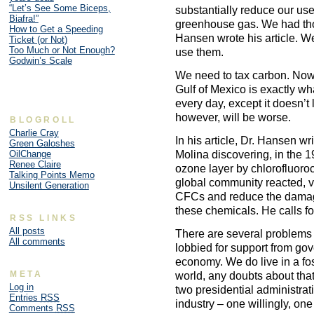
“Let’s See Some Biceps,
substantially reduce our use 
Biafra!”
greenhouse gas. We had tho
How to Get a Speeding
Hansen wrote his article. We 
Ticket (or Not)
Too Much or Not Enough?
use them.
Godwin’s Scale
We need to tax carbon. Now.
Gulf of Mexico is exactly w
every day, except it doesn’
however, will be worse.
BLOGROLL
Charlie Cray
In his article, Dr. Hansen 
Green Galoshes
Molina discovering, in the 
OilChange
Renee Claire
ozone layer by chlorofluor
Talking Points Memo
global community reacted, v
Unsilent Generation
CFCs and reduce the damage
these chemicals. He calls for 
RSS LINKS
All posts
There are several problems 
All comments
lobbied for support from go
economy. We do live in a fos
META
world, any doubts about that
Log in
two presidential administrat
Entries
RSS
industry – one willingly, o
Comments
RSS