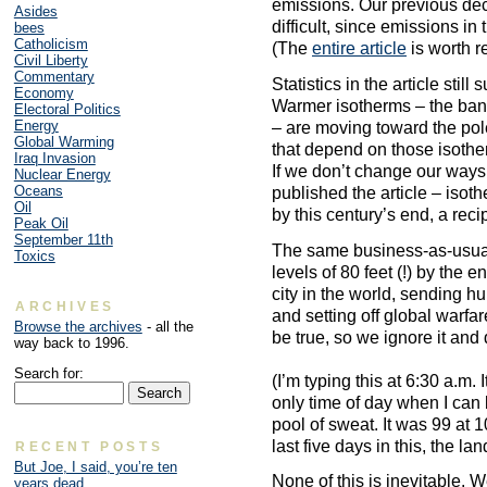
emissions. Our previous de
Asides
difficult, since emissions in
bees
Catholicism
(The
entire article
is worth r
Civil Liberty
Commentary
Statistics in the article stil
Economy
Warmer isotherms – the ban
Electoral Politics
Energy
– are moving toward the pol
Global Warming
that depend on those isothe
Iraq Invasion
If we don’t change our way
Nuclear Energy
Oceans
published the article – isot
Oil
by this century’s end, a reci
Peak Oil
September 11th
The same business-as-usual
Toxics
levels of 80 feet (!) by the 
city in the world, sending h
ARCHIVES
and setting off global warfar
Browse the archives
- all the
be true, so we ignore it and
way back to 1996.
Search for:
(I’m typing this at 6:30 a.m.
only time of day when I can 
pool of sweat. It was 99 at 1
last five days in this, the lan
RECENT POSTS
But Joe, I said, you’re ten
None of this is inevitable. 
years dead