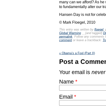
many can we afford? As he w
to fundamentally alter our tr
Hansen Day is not for celebr
© Mark Floegel, 2010
This entry was written by
floegel
,
Global Warming
__(and tagged)
D
permalink
. Follow any comments 
comment
or leave a trackback:
Tr
«
Obama’s a Fool (Part II)
Post a Comme
Your email is
never
Name
*
Email
*