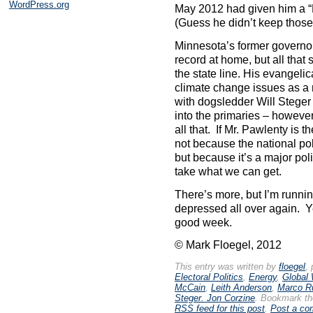
WordPress.org
May 2012 had given him a “
(Guess he didn’t keep those
Minnesota’s former governo
record at home, but all tha
the state line. His evangeli
climate change issues as a 
with dogsledder Will Steger
into the primaries – however 
all that. If Mr. Pawlenty is t
not because the national pol
but because it’s a major poli
take what we can get.
There’s more, but I’m runnin
depressed all over again. 
good week.
© Mark Floegel, 2012
This entry was written by
floegel
,
Electoral Politics
,
Energy
,
Global
McCain
,
Leith Anderson
,
Marco R
Steger. Jon Corzine
. Bookmark t
RSS feed for this post
.
Post a c