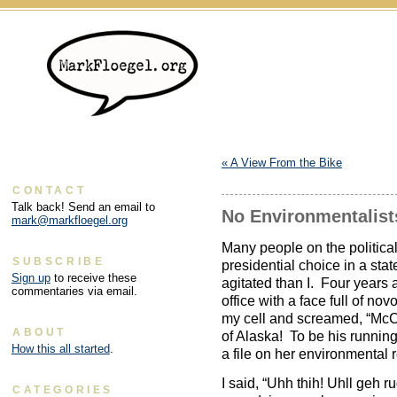
«
A View From the Bike
CONTACT
Talk back! Send an email to
No Environmentalist
mark@markfloegel.org
Many people on the politica
SUBSCRIBE
presidential choice in a sta
Sign up
to receive these
agitated than I. Four years a
commentaries via email.
office with a face full of 
my cell and screamed, “McC
ABOUT
of Alaska! To be his runnin
How this all started
.
a file on her environmental
I said, “Uhh thih! Uhll geh r
CATEGORIES