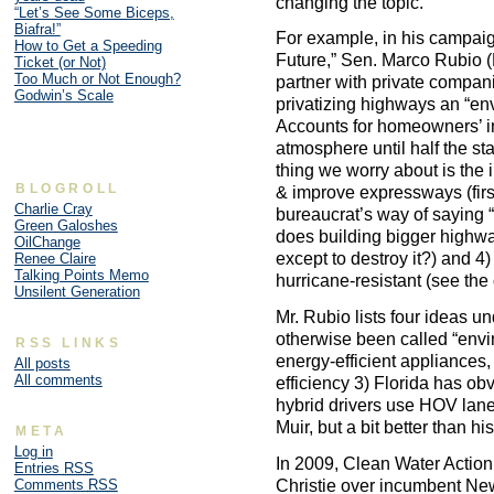
changing the topic.
“Let’s See Some Biceps,
Biafra!”
For example, in his campaig
How to Get a Speeding
Future,” Sen. Marco Rubio (R
Ticket (or Not)
Too Much or Not Enough?
partner with private compani
Godwin’s Scale
privatizing highways an “en
Accounts for homeowners’ i
atmosphere until half the st
thing we worry about is the 
BLOGROLL
& improve expressways (first, 
Charlie Cray
bureaucrat’s way of saying “
Green Galoshes
does building bigger highwa
OilChange
except to destroy it?) and 
Renee Claire
Talking Points Memo
hurricane-resistant (see th
Unsilent Generation
Mr. Rubio lists four ideas u
otherwise been called “enviro
RSS LINKS
energy-efficient appliances, 
All posts
All comments
efficiency 3) Florida has ob
hybrid drivers use HOV lane
Muir, but a bit better than hi
META
Log in
In 2009, Clean Water Action
Entries
RSS
Christie over incumbent Ne
Comments
RSS