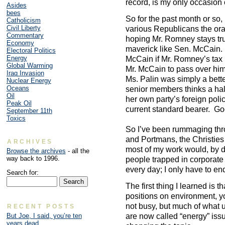
record, is my only occasion o
Asides
bees
So for the past month or so, 
Catholicism
Civil Liberty
various Republicans the orac
Commentary
hoping Mr. Romney stays true
Economy
maverick like Sen. McCain. 
Electoral Politics
Energy
McCain if Mr. Romney’s tax 
Global Warming
Mr. McCain to pass over hi
Iraq Invasion
Ms. Palin was simply a bett
Nuclear Energy
Oceans
senior members thinks a hal
Oil
her own party’s foreign poli
Peak Oil
current standard bearer. Goo
September 11th
Toxics
So I’ve been rummaging thro
and Portmans, the Christies
ARCHIVES
most of my work would, by de
Browse the archives
- all the
way back to 1996.
people trapped in corporate
every day; I only have to end
Search for:
The first thing I learned is t
positions on environment, yo
not busy, but much of what 
RECENT POSTS
are now called “energy” iss
But Joe, I said, you’re ten
years dead