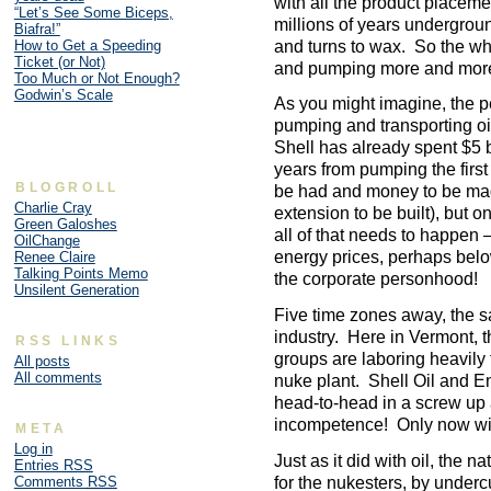
with all the product placemen
“Let’s See Some Biceps,
millions of years underground
Biafra!”
and turns to wax. So the who
How to Get a Speeding
Ticket (or Not)
and pumping more and more 
Too Much or Not Enough?
Godwin’s Scale
As you might imagine, the per
pumping and transporting oil
Shell has already spent $5 bi
years from pumping the first
BLOGROLL
be had and money to be made
Charlie Cray
extension to be built), but 
Green Galoshes
all of that needs to happen –
OilChange
energy prices, perhaps below
Renee Claire
Talking Points Memo
the corporate personhood!
Unsilent Generation
Five time zones away, the s
industry. Here in Vermont, 
RSS LINKS
groups are laboring heavily
All posts
All comments
nuke plant. Shell Oil and 
head-to-head in a screw up
incompetence! Only now with
META
Log in
Just as it did with oil, the na
Entries
RSS
for the nukesters, by undercu
Comments
RSS