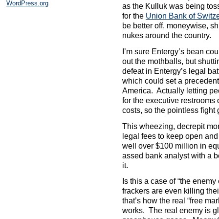
WordPress.org
as the Kulluk was being toss
for the
Union Bank of Switz
be better off, moneywise, s
nukes around the country.
I’m sure Entergy’s bean cou
out the mothballs, but shutt
defeat in Entergy’s legal ba
which could set a precedent
America. Actually letting p
for the executive restrooms 
costs, so the pointless fight
This wheezing, decrepit mone
legal fees to keep open and 
well over $100 million in 
assed bank analyst with a b
it.
Is this a case of “the enem
frackers are even killing thei
that’s how the real “free m
works. The real enemy is g