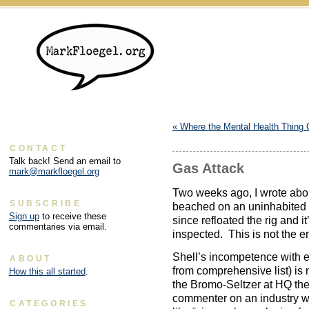
«
Where the Mental Health Thing
CONTACT
Talk back! Send an email to
Gas Attack
mark@markfloegel.org
Two weeks ago, I wrote abo
SUBSCRIBE
beached on an uninhabited i
Sign up
to receive these
since refloated the rig and i
commentaries via email.
inspected. This is not the en
Shell’s incompetence with eq
ABOUT
from comprehensive list) is
How this all started
.
the Bromo-Seltzer at HQ the
commenter on an industry we
CATEGORIES