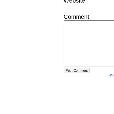
Website
Comment
Wo