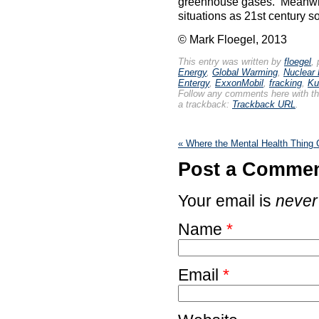
greenhouse gases. Meanwhil
situations as 21st century s
© Mark Floegel, 2013
This entry was written by
floegel
,
Energy
,
Global Warming
,
Nuclear
Entergy
,
ExxonMobil
,
fracking
,
Ku
Follow any comments here with t
a trackback:
Trackback URL
.
«
Where the Mental Health Thing
Post a Comme
Your email is
never
Name
*
Email
*