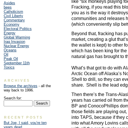
like “six monkeys playing foot
Asides
Fracking, if you read this bl
bees
Catholicism
you as is the way it destroy
Civil Liberty
communities and releases 
Commentary
(which conveniently slip be
Economy
Electoral Politics
Energy
Beyond that, fracking has p
Global Warming
market, creating a glut that’
Iraq Invasion
the wallet is kept) to other 
Nuclear Energy
Oceans
which has been king for the 
Oil
natural gas has brought to t
Peak Oil
September 11th
Toxics
What’s that got to do with Ala
Arctic Ocean off Alaska’s No
Shell to drill, so they can ev
ARCHIVES
share. Shell is the lead ed
Browse the archives
- all the
way back to 1996.
Then there’s the Trans-Alas
Search for:
years has carried oil from t
BP and ConocoPhillips dom
those fields are playing out, 
into TAPS, because if they c
RECENT POSTS
into what Amory Lovins call
But Joe, I said, you’re ten
years dead