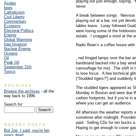
playing out just enough, saying,
Asides
never.
bees
Catholicism
A break between songs. Nervous ba
Civil Liberty
playing out at a bar, not yet dev
Commentary
tables leave. Luray followed Gua
Economy
Electoral Politics
were losing some of the holdovers.
Energy
estate. I snagged a stool at the e
Global Warming
Iraq Invasion
Radio Bean’s a coffee house with 
Nuclear Energy
Oceans
Future
, red fringed lamps over the bar a
Oil
ones
Peak Oil
bandstand backed into a bay win
should
September 11th
camouflage for me). The shift in 
tackle
Toxics
to lose focus. A few technical gl
the
(“Studded tigers?”) and suddenly 
agency
of
ARCHIVES
The studded tigers appeared as Sh
others
Browse the archives
- all the
Monday in Boston and were due We
in
way back to 1996.
carbon footprints, but if you’re i
new
where you can get an audience.
Search for:
bacteria.
Be
All afternoon the weather reports 
electronic
sometime after midnight, Providenc
to
paid. Selling CDs for ten bucks a p
RECENT POSTS
treat
Hoping to get enough to cover gas.
But Joe, I said, you’re ten
website
years dead