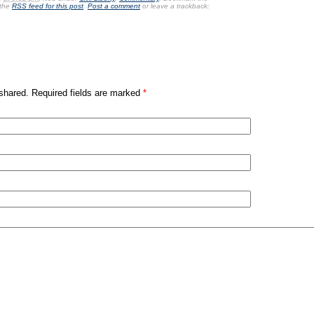
 the
RSS feed for this post
.
Post a comment
or leave a trackback:
shared. Required fields are marked
*