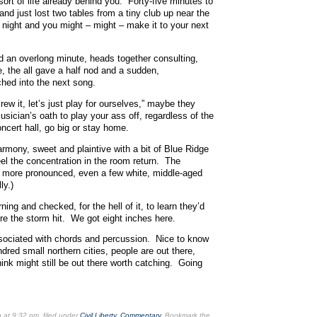
rt of life already behind you. Forty-five minutes to
 and just lost two tables from a tiny club up near the
 night and you might – might – make it to your next
 an overlong minute, heads together consulting,
e, the all gave a half nod and a sudden,
ched into the next song.
ew it, let’s just play for ourselves,” maybe they
sician’s oath to play your ass off, regardless of the
ncert hall, go big or stay home.
mony, sweet and plaintive with a bit of Blue Ridge
eel the concentration in the room return. The
 more pronounced, even a few white, middle-aged
ly.)
ing and checked, for the hell of it, to learn they’d
re the storm hit. We got eight inches here.
ociated with chords and percussion. Nice to know
ndred small northern cities, people are out there,
ink might still be out there worth catching. Going
n
at 9:32 pm
, filed under
Civil Liberty
,
Commentary
. Bookmark the