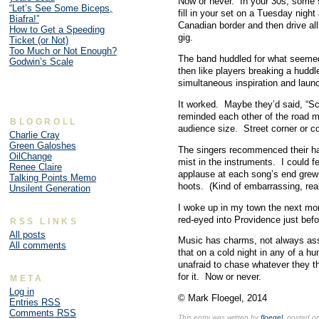
only
Now or never. In your 30s, some so
“Let’s See Some Biceps,
so
fill in your set on a Tuesday night
Biafra!”
provided.
Canadian border and then drive all
How to Get a Speeding
Online
gig.
Ticket (or Not)
Pharmacy
Too Much or Not Enough?
The band huddled for what seemed
Godwin’s Scale
Many
then like players breaking a huddl
types
simultaneous inspiration and laun
in
the
It worked. Maybe they’d said, “Scr
U.S.
reminded each other of the road mu
control
BLOGROLL
audience size. Street corner or co
doctors
Charlie Cray
Green Galoshes
that
The singers recommenced their har
OilChange
weren’t
mist in the instruments. I could f
Renee Claire
observed
applause at each song’s end grew
Talking Points Memo
for
hoots. (Kind of embarrassing, real
Unsilent Generation
them,
obtaining
I woke up in my town the next morn
to
red-eyed into Providence just befo
RSS LINKS
a
All posts
Music has charms, not always ass
many
All comments
that on a cold night in any of a hu
Center
unafraid to chase whatever they th
that
for it. Now or never.
META
requires
one
Log in
© Mark Floegel, 2014
Entries
RSS
professionalism
Comments
RSS
that
This entry was written by
floegel
, posted o