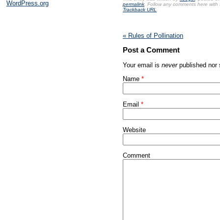
WordPress.org
permalink
. Follow any comments here with
may
Trackback URL
.
be
harming
to
«
Rules of Pollination
the
value
Post a Comment
of
recent
Your email is
never
published nor 
human
Name
*
medicines.
Penicillin
are
Email
*
some
of
the
Website
more
controversial
antibiotics
Comment
of
investigation,
and
are
analysed
to
overdose
a