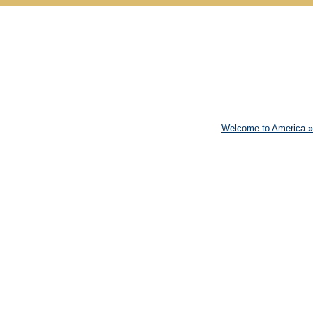
Skip to content
Welcome to America
»