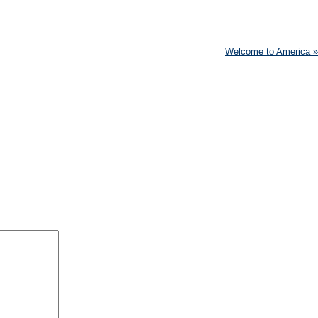
Welcome to America
»