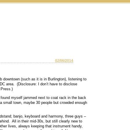
02/06/2014
 downtown (such as it is in Burlington), listening to
 DC area. (Disclosure: I don’t have to disclose
 Press.)
o found myself jammed next to coat rack in the back
 a small town, maybe 30 people but crowded enough
ndstand; banjo, keyboard and harmony, three guys –
hind. All in their mid-30s, but still clearly new to
ther lives, always keeping that instrument handy,