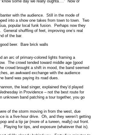
 “Y’know some day we really oughta….” Now or
nter with the audience. Still in the mode of
eloped into a show one takes from town to town. Two
Gua, popular local funk fusion. Perhaps now they
 General shuffling of feet, improving one’s real
nd of the bar.
good beer. Bare brick walls
nd an arc of primary-colored lights framing a
dow. The crowd tended toward middle age (good
the crowd brought a shift in mood, the band seemed
itches, an awkward exchange with the audience
the band was paying its road dues.
annon, the lead singer, explained they’d played
dnesday in Providence – not the best route for
n an unknown band patching a tour together, you go
were of the storm moving in from the west, due
e is a five-hour drive. Oh, and they weren’t getting
op and a tip jar (more of a tureen, really) out front.
 Playing for tips, and exposure (whatever that is).