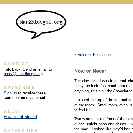
«
Rules of Pollination
CONTACT
Talk back! Send an email to
Now or Never
mark@markfloegel.org
Tuesday night I was in a small club
Luray, an indie-folk band from the
SUBSCRIBE
anything, this ain’t the Associated
Sign up
to receive these
commentaries via email.
I missed the top of the set and s
of the room. Small room, even in
to feel full.
ABOUT
How this all started
.
Two women at the front of the ba
guitar, upright bass and drums – be
the road. Looked like they’d had o
CATEGORIES