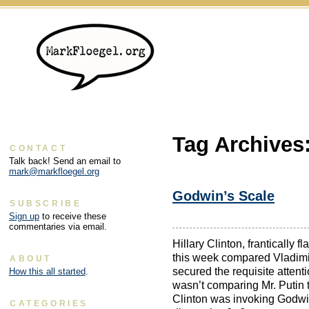
Tag Archives
CONTACT
Talk back! Send an email to
mark@markfloegel.org
Godwin’s Scale
SUBSCRIBE
Sign up
to receive these
commentaries via email.
Hillary Clinton, frantically f
this week compared Vladimir
ABOUT
secured the requisite attenti
How this all started
.
wasn’t comparing Mr. Putin t
Clinton was invoking Godwin
CATEGORIES