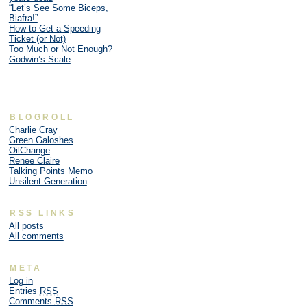
“Let’s See Some Biceps,
Biafra!”
How to Get a Speeding
Ticket (or Not)
Too Much or Not Enough?
Godwin’s Scale
BLOGROLL
Charlie Cray
Green Galoshes
OilChange
Renee Claire
Talking Points Memo
Unsilent Generation
RSS LINKS
All posts
All comments
META
Log in
Entries
RSS
Comments
RSS