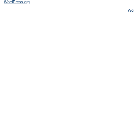
WordPress.org
Wo