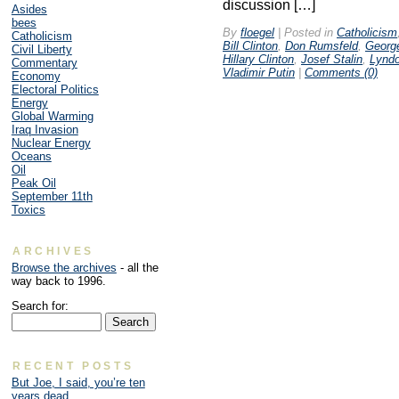
discussion […]
Asides
bees
By
floegel
|
Posted in
Catholicism
Catholicism
Bill Clinton
,
Don Rumsfeld
,
Georg
Civil Liberty
Hillary Clinton
,
Josef Stalin
,
Lynd
Commentary
Vladimir Putin
|
Comments (0)
Economy
Electoral Politics
Energy
Global Warming
Iraq Invasion
Nuclear Energy
Oceans
Oil
Peak Oil
September 11th
Toxics
ARCHIVES
Browse the archives
- all the
way back to 1996.
Search for:
RECENT POSTS
But Joe, I said, you’re ten
years dead