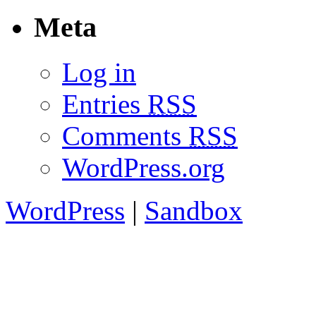
Meta
Log in
Entries
RSS
Comments
RSS
WordPress.org
WordPress
|
Sandbox