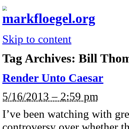
Skip to content
Tag Archives:
Bill Tho
Render Unto Caesar
5/16/2013 – 2:59 pm
I’ve been watching with grea
controversy over whether t