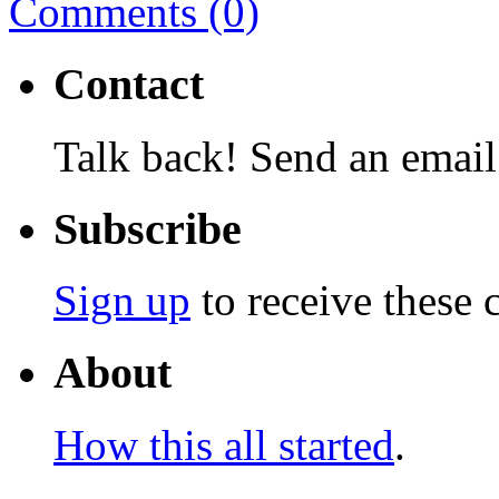
Comments (0)
Contact
Talk back! Send an email
Subscribe
Sign up
to receive these 
About
How this all started
.