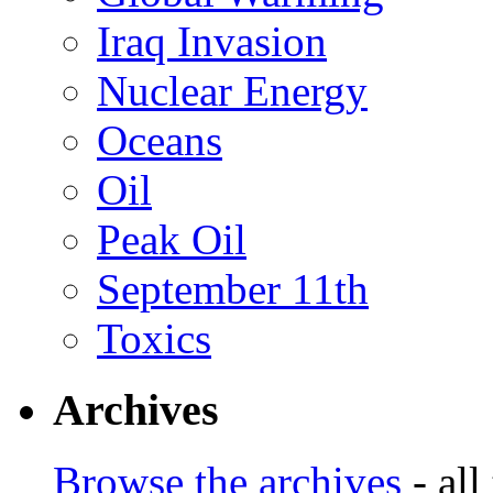
Iraq Invasion
Nuclear Energy
Oceans
Oil
Peak Oil
September 11th
Toxics
Archives
Browse the archives
- all