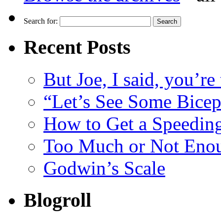
Search for:
Recent Posts
But Joe, I said, you’re
“Let’s See Some Biceps
How to Get a Speeding
Too Much or Not Eno
Godwin’s Scale
Blogroll