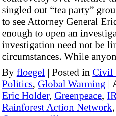
singled out “tea party” grou
to see Attorney General Eric
enough to open an investig
investigation need not be li
circumstances. While anyo
By
floegel
|
Posted in
Civil
Politics
,
Global Warming
|
Eric Holder
,
Greenpeace
,
I
Rainforest Action Network