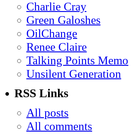
Charlie Cray
Green Galoshes
OilChange
Renee Claire
Talking Points Memo
Unsilent Generation
RSS Links
All posts
All comments