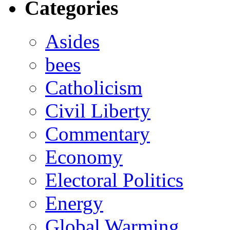
Categories
Asides
bees
Catholicism
Civil Liberty
Commentary
Economy
Electoral Politics
Energy
Global Warming