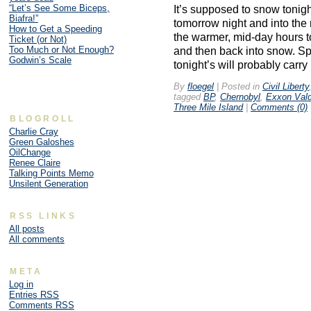
“Let’s See Some Biceps,
It’s supposed to snow tonig
Biafra!”
tomorrow night and into the
How to Get a Speeding
the warmer, mid-day hours t
Ticket (or Not)
Too Much or Not Enough?
and then back into snow. Sp
Godwin’s Scale
tonight’s will probably carry
By
floegel
|
Posted in
Civil Liberty
tagged
BP
,
Chernobyl
,
Exxon Val
Three Mile Island
|
Comments (0)
BLOGROLL
Charlie Cray
Green Galoshes
OilChange
Renee Claire
Talking Points Memo
Unsilent Generation
RSS LINKS
All posts
All comments
META
Log in
Entries
RSS
Comments
RSS