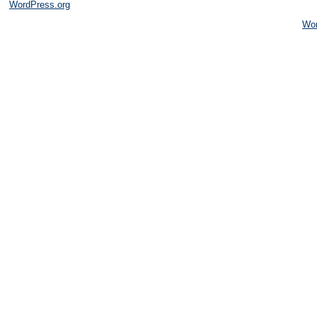
WordPress.org
Wo