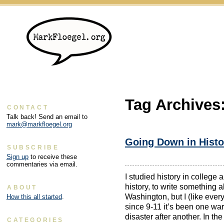
Tag Archives
CONTACT
Talk back! Send an email to
mark@markfloegel.org
Going Down in Histo
SUBSCRIBE
Sign up
to receive these
commentaries via email.
I studied history in college 
history, to write something a
ABOUT
Washington, but I (like ever
How this all started
.
since 9-11 it’s been one wa
disaster after another. In the 
CATEGORIES