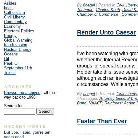
Asides
By
floegel
|
Posted in
Civil Liberty
bees
Tuchman
,
Charles Koch
,
David K
Catholicism
Chamber of Commerce
|
Comment
Civil Liberty
Commentary
Economy
Electoral Politics
Render Unto Caesar
Energy
Global Warming
Iraq Invasion
Nuclear Energy
I’ve been watching with grea
Oceans
Oil
whether the Internal Revenue
Peak Oil
groups for special scrutiny.
September 11th
Holder take this issue serio
Toxics
although such an investigat
circumstances. While anyon
ARCHIVES
Browse the archives
- all the
By
floegel
|
Posted in
Civil Liberty
way back to 1996.
Also tagged
Attorney General Eric
Bond
,
NAACP
,
Rainforest Action 
Search for:
Faster Than Ever
RECENT POSTS
But Joe, I said, you’re ten
years dead