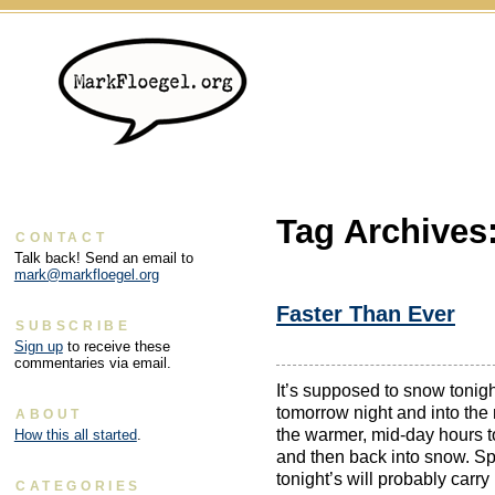
Tag Archives
CONTACT
Talk back! Send an email to
mark@markfloegel.org
Faster Than Ever
SUBSCRIBE
Sign up
to receive these
commentaries via email.
It’s supposed to snow tonig
tomorrow night and into the
ABOUT
the warmer, mid-day hours t
How this all started
.
and then back into snow. Sp
tonight’s will probably carry
CATEGORIES