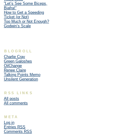
“Let’s See Some Biceps,
Biafra!”
How to Get a Speeding
Ticket (or Not)
Too Much or Not Enough?
Godwin’s Scale
BLOGROLL
Charlie Cray
Green Galoshes
OilChange
Renee Claire
Talking Points Memo
Unsilent Generation
RSS LINKS
All posts
All comments
META
Log in
Entries
RSS
Comments
RSS