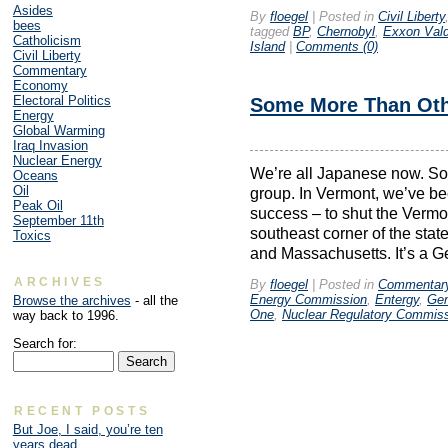
Asides
By
floegel
|
Posted in
Civil Liberty
bees
tagged
BP
,
Chernobyl
,
Exxon Val
Catholicism
Island
|
Comments (0)
Civil Liberty
Commentary
Economy
Electoral Politics
Some More Than Ot
Energy
Global Warming
Iraq Invasion
Nuclear Energy
We’re all Japanese now. Some
Oceans
Oil
group. In Vermont, we’ve bee
Peak Oil
success – to shut the Vermo
September 11th
southeast corner of the st
Toxics
and Massachusetts. It’s a G
ARCHIVES
By
floegel
|
Posted in
Commentar
Energy Commission
,
Entergy
,
Gen
Browse the archives
- all the
One
,
Nuclear Regulatory Commis
way back to 1996.
Search for:
RECENT POSTS
But Joe, I said, you’re ten
years dead