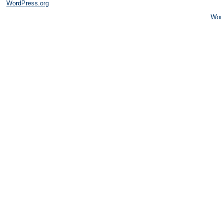
WordPress.org
Wo