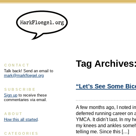
Tag Archives
CONTACT
Talk back! Send an email to
mark@markfloegel.org
“Let’s See Some Bice
SUBSCRIBE
Sign up
to receive these
commentaries via email.
A few months ago, I noted in
deferred running career on a
ABOUT
YMCA. It didn’t last. In my he
How this all started
.
my knees and ankles someh
telling me. Since this […]
CATEGORIES