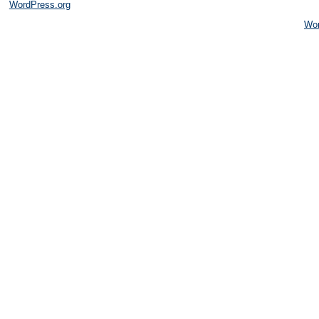
WordPress.org
Wo