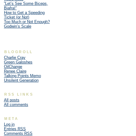
“Let’s See Some Biceps,
Biafra!”
How to Get a Speeding
Ticket (or Not)
Too Much or Not Enough?
Godwin’s Scale
BLOGROLL
Charlie Cray
Green Galoshes
OilChange
Renee Claire
Talking Points Memo
Unsilent Generation
RSS LINKS
All posts
All comments
META
Log in
Entries
RSS
Comments
RSS