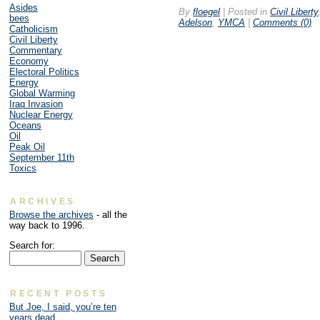
Asides
By
floegel
|
Posted in
Civil Liberty
bees
Adelson
,
YMCA
|
Comments (0)
Catholicism
Civil Liberty
Commentary
Economy
Electoral Politics
Energy
Global Warming
Iraq Invasion
Nuclear Energy
Oceans
Oil
Peak Oil
September 11th
Toxics
ARCHIVES
Browse the archives
- all the
way back to 1996.
Search for:
RECENT POSTS
But Joe, I said, you’re ten
years dead