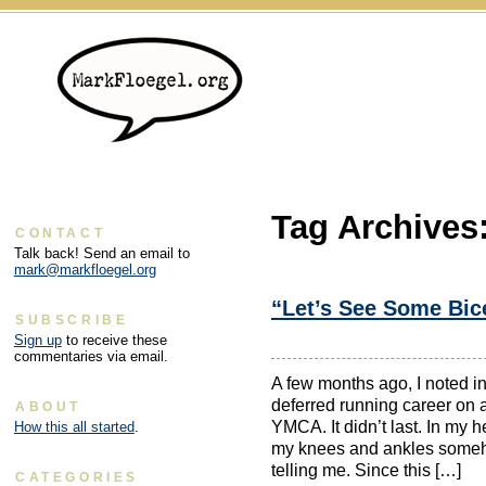
Tag Archives
CONTACT
Talk back! Send an email to
mark@markfloegel.org
“Let’s See Some Bice
SUBSCRIBE
Sign up
to receive these
commentaries via email.
A few months ago, I noted in
deferred running career on a
ABOUT
YMCA. It didn’t last. In my he
How this all started
.
my knees and ankles someh
telling me. Since this […]
CATEGORIES