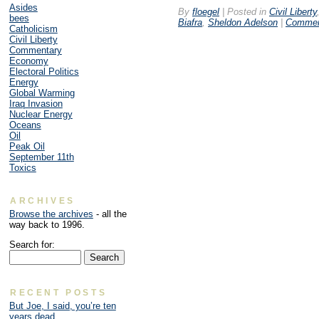
Asides
By
floegel
|
Posted in
Civil Liberty
bees
Biafra
,
Sheldon Adelson
|
Commen
Catholicism
Civil Liberty
Commentary
Economy
Electoral Politics
Energy
Global Warming
Iraq Invasion
Nuclear Energy
Oceans
Oil
Peak Oil
September 11th
Toxics
ARCHIVES
Browse the archives
- all the
way back to 1996.
Search for:
RECENT POSTS
But Joe, I said, you’re ten
years dead