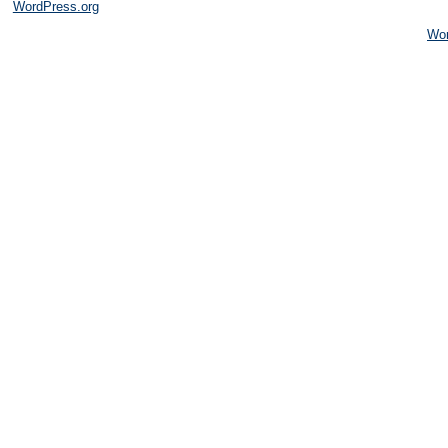
WordPress.org
Wo