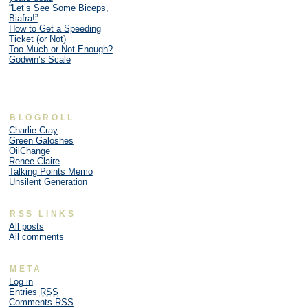
“Let’s See Some Biceps,
Biafra!”
How to Get a Speeding
Ticket (or Not)
Too Much or Not Enough?
Godwin’s Scale
BLOGROLL
Charlie Cray
Green Galoshes
OilChange
Renee Claire
Talking Points Memo
Unsilent Generation
RSS LINKS
All posts
All comments
META
Log in
Entries
RSS
Comments
RSS