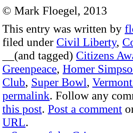
© Mark Floegel, 2013
This entry was written by
f
filed under
Civil Liberty
,
C
__(and tagged)
Citizens Aw
Greenpeace
,
Homer Simpso
Club
,
Super Bowl
,
Vermont
permalink
. Follow any com
this post
.
Post a comment
or
URL
.