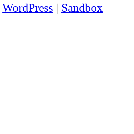
WordPress
|
Sandbox