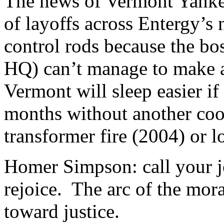
The news of Vermont Yanke
of layoffs across Entergy’s
control rods because the bo
HQ) can’t manage to make a 
Vermont will sleep easier if
months without another coo
transformer fire (2004) or l
Homer Simpson: call your j
rejoice. The arc of the mora
toward justice.