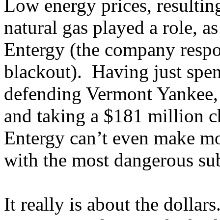
Low energy prices, resultin
natural gas played a role,
Entergy (the company respo
blackout). Having just spen
defending Vermont Yankee,
and taking a $181 million ch
Entergy can’t even make mo
with the most dangerous sub
It really is about the dollars