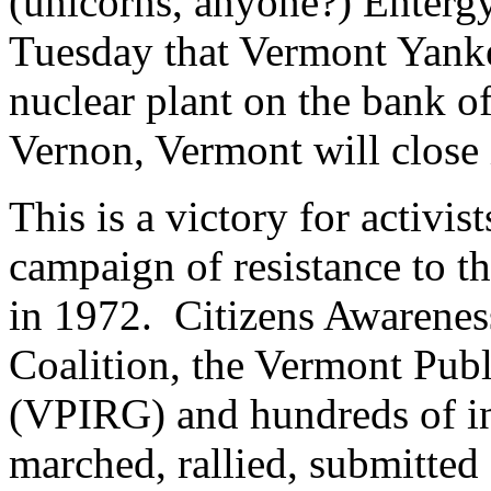
(unicorns, anyone?) Enterg
Tuesday that Vermont Yanke
nuclear plant on the bank o
Vernon, Vermont will close 
This is a victory for activ
campaign of resistance to the
in 1972. Citizens Awarene
Coalition, the Vermont Publ
(VPIRG) and hundreds of ind
marched, rallied, submitted