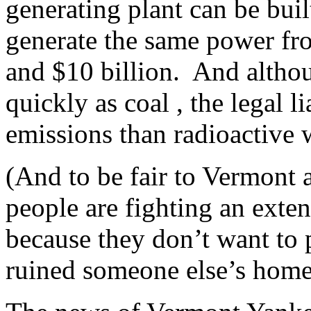
generating plant can be buil
generate the same power fro
and $10 billion. And althoug
quickly as coal , the legal 
emissions than radioactive
(And to be fair to Vermont 
people are fighting an exten
because they don’t want to p
ruined someone else’s hom