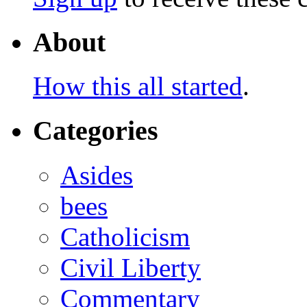
About
How this all started
.
Categories
Asides
bees
Catholicism
Civil Liberty
Commentary