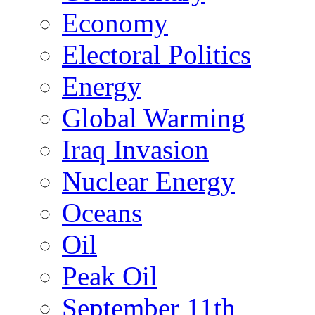
Economy
Electoral Politics
Energy
Global Warming
Iraq Invasion
Nuclear Energy
Oceans
Oil
Peak Oil
September 11th