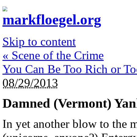
Skip to content
«
Scene of the Crime
You Can Be Too Rich or T
08/29/2013
Damned (Vermont) Yan
In yet another blow to the 