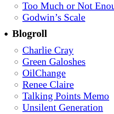
Too Much or Not Eno
Godwin’s Scale
Blogroll
Charlie Cray
Green Galoshes
OilChange
Renee Claire
Talking Points Memo
Unsilent Generation