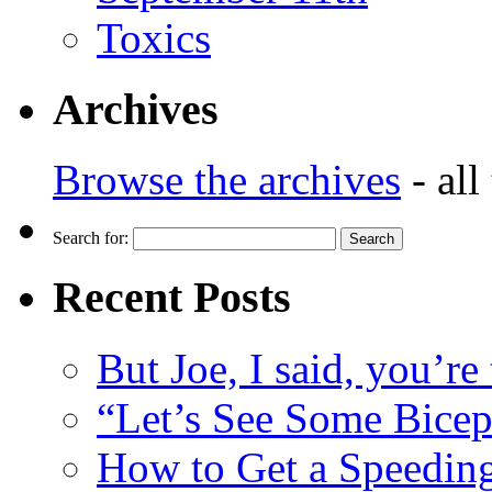
Toxics
Archives
Browse the archives
- all
Search for:
Recent Posts
But Joe, I said, you’re
“Let’s See Some Biceps
How to Get a Speeding