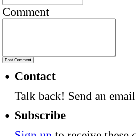
Comment
Contact
Talk back! Send an email
Subscribe
Sign up
to receive these 