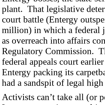
plant. That legislative dete
court battle (Entergy outspe
million) in which a federal 
as overreach into affairs co
Regulatory Commission. Th
federal appeals court earlie
Entergy packing its carpetba
had a sandspit of legal hig
Activists can’t take all (or 