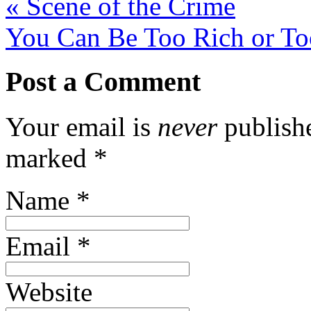
«
Scene of the Crime
You Can Be Too Rich or T
Post a Comment
Your email is
never
publishe
marked
*
Name
*
Email
*
Website