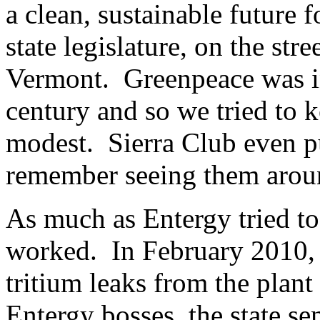
a clean, sustainable future f
state legislature, on the str
Vermont. Greenpeace was in 
century and so we tried to 
modest. Sierra Club even p
remember seeing them arou
As much as Entergy tried to
worked. In February 2010, i
tritium leaks from the plant
Entergy bosses, the state se