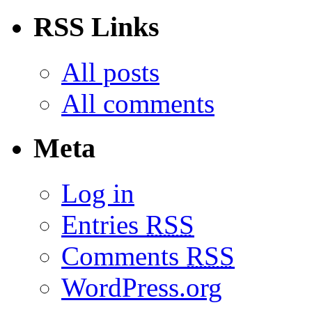
RSS Links
All posts
All comments
Meta
Log in
Entries
RSS
Comments
RSS
WordPress.org